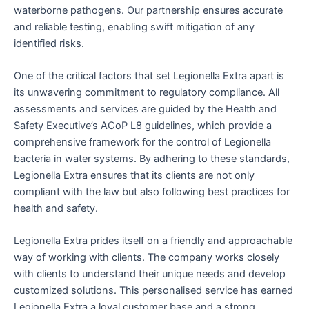
waterborne pathogens. Our partnership ensures accurate
and reliable testing, enabling swift mitigation of any
identified risks.
One of the critical factors that set Legionella Extra apart is
its unwavering commitment to regulatory compliance. All
assessments and services are guided by the Health and
Safety Executive’s ACoP L8 guidelines, which provide a
comprehensive framework for the control of Legionella
bacteria in water systems. By adhering to these standards,
Legionella Extra ensures that its clients are not only
compliant with the law but also following best practices for
health and safety.
Legionella Extra prides itself on a friendly and approachable
way of working with clients. The company works closely
with clients to understand their unique needs and develop
customized solutions. This personalised service has earned
Legionella Extra a loyal customer base and a strong