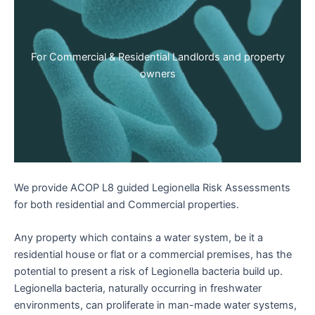
For Commercial & Residential Landlords and property
owners
We provide ACOP L8 guided Legionella Risk Assessments
for both residential and Commercial properties.
Any property which contains a water system, be it a
residential house or flat or a commercial premises, has the
potential to present a risk of Legionella bacteria build up.
Legionella bacteria, naturally occurring in freshwater
environments, can proliferate in man-made water systems,