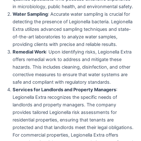
in microbiology, public health, and environmental safety.
Water Sampling
: Accurate water sampling is crucial for
detecting the presence of Legionella bacteria. Legionella
Extra utilizes advanced sampling techniques and state-
of-the-art laboratories to analyze water samples,
providing clients with precise and reliable results.
Remedial Work
: Upon identifying risks, Legionella Extra
offers remedial work to address and mitigate these
hazards. This includes cleaning, disinfection, and other
corrective measures to ensure that water systems are
safe and compliant with regulatory standards.
Services for Landlords and Property Managers
:
Legionella Extra recognizes the specific needs of
landlords and property managers. The company
provides tailored Legionella risk assessments for
residential properties, ensuring that tenants are
protected and that landlords meet their legal obligations.
For commercial properties, Legionella Extra offers