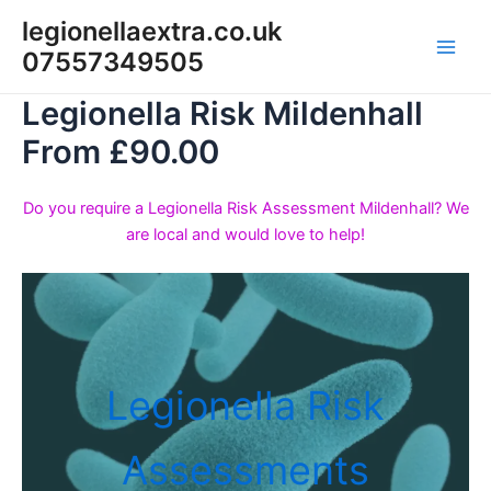
Skip
legionellaextra.co.uk
to
07557349505
Main
content
Legionella Risk Mildenhall
Men
From £90.00
Do you require a Legionella Risk Assessment Mildenhall? We
are local and would love to help!
Legionella Risk
Assessments