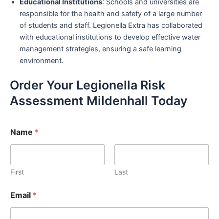
Educational Institutions
: Schools and universities are
responsible for the health and safety of a large number
of students and staff. Legionella Extra has collaborated
with educational institutions to develop effective water
management strategies, ensuring a safe learning
environment.
Order Your Legionella Risk
Assessment Mildenhall Today
Name
*
First
Last
Email
*