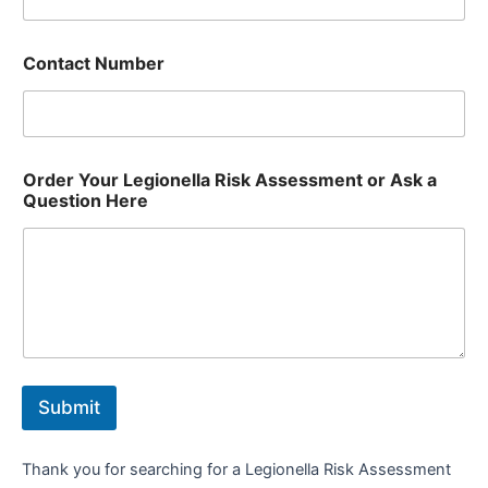
Contact Number
Order Your Legionella Risk Assessment or Ask a
Question Here
Submit
Thank you for searching for a Legionella Risk Assessment