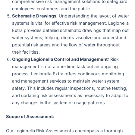
comprehensive risk management solutions to safeguard
employees, customers, and the public.
Schematic Drawings
: Understanding the layout of water
systems is vital for effective risk management. Legionella
Extra provides detailed schematic drawings that map out
water systems, helping clients visualize and understand
potential risk areas and the flow of water throughout
their facilities.
Ongoing Legionella Control and Management
: Risk
management is not a one-time task but an ongoing
process. Legionella Extra offers continuous monitoring
and management services to maintain water system
safety. This includes regular inspections, routine testing,
and updating risk assessments as necessary to adapt to
any changes in the system or usage patterns.
Scope of Assessment:
Our Legionella Risk Assessments encompass a thorough