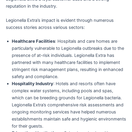
reputation in the industry.
Legionella Extra’s impact is evident through numerous
success stories across various sectors:
Healthcare Facilities
: Hospitals and care homes are
particularly vulnerable to Legionella outbreaks due to the
presence of at-risk individuals. Legionella Extra has
partnered with many healthcare facilities to implement
stringent risk management plans, resulting in enhanced
safety and compliance.
Hospitality Industry
: Hotels and resorts often have
complex water systems, including pools and spas,
which can be breeding grounds for Legionella bacteria.
Legionella Extra’s comprehensive risk assessments and
ongoing monitoring services have helped numerous
establishments maintain safe and hygienic environments
for their guests.