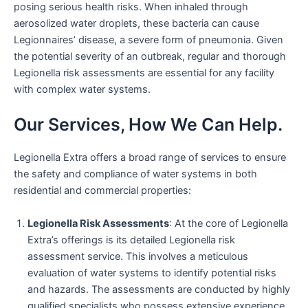
posing serious health risks. When inhaled through
aerosolized water droplets, these bacteria can cause
Legionnaires’ disease, a severe form of pneumonia. Given
the potential severity of an outbreak, regular and thorough
Legionella risk assessments are essential for any facility
with complex water systems.
Our Services, How We Can Help.
Legionella Extra offers a broad range of services to ensure
the safety and compliance of water systems in both
residential and commercial properties:
Legionella Risk Assessments
: At the core of Legionella
Extra’s offerings is its detailed Legionella risk
assessment service. This involves a meticulous
evaluation of water systems to identify potential risks
and hazards. The assessments are conducted by highly
qualified specialists who possess extensive experience