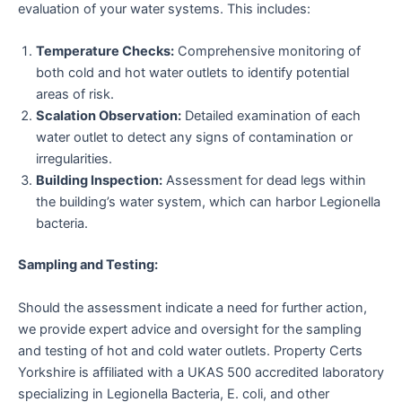
evaluation of your water systems. This includes:
Temperature Checks:
Comprehensive monitoring of
both cold and hot water outlets to identify potential
areas of risk.
Scalation Observation:
Detailed examination of each
water outlet to detect any signs of contamination or
irregularities.
Building Inspection:
Assessment for dead legs within
the building’s water system, which can harbor Legionella
bacteria.
Sampling and Testing:
Should the assessment indicate a need for further action,
we provide expert advice and oversight for the sampling
and testing of hot and cold water outlets. Property Certs
Yorkshire is affiliated with a UKAS 500 accredited laboratory
specializing in Legionella Bacteria, E. coli, and other