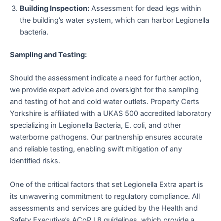
Building Inspection:
Assessment for dead legs within
the building’s water system, which can harbor Legionella
bacteria.
Sampling and Testing:
Should the assessment indicate a need for further action,
we provide expert advice and oversight for the sampling
and testing of hot and cold water outlets. Property Certs
Yorkshire is affiliated with a UKAS 500 accredited laboratory
specializing in Legionella Bacteria, E. coli, and other
waterborne pathogens. Our partnership ensures accurate
and reliable testing, enabling swift mitigation of any
identified risks.
One of the critical factors that set Legionella Extra apart is
its unwavering commitment to regulatory compliance. All
assessments and services are guided by the Health and
Safety Executive’s ACoP L8 guidelines, which provide a