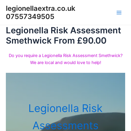
Skip
legionellaextra.co.uk
to
07557349505
Main
content
Legionella Risk Assessment
Men
Smethwick From £90.00
Do you require a Legionella Risk Assessment Smethwick?
We are local and would love to help!
Legionella Risk
Assessments