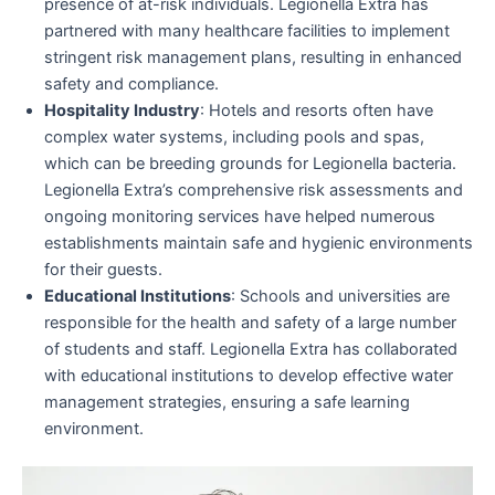
presence of at-risk individuals. Legionella Extra has
partnered with many healthcare facilities to implement
stringent risk management plans, resulting in enhanced
safety and compliance.
Hospitality Industry
: Hotels and resorts often have
complex water systems, including pools and spas,
which can be breeding grounds for Legionella bacteria.
Legionella Extra’s comprehensive risk assessments and
ongoing monitoring services have helped numerous
establishments maintain safe and hygienic environments
for their guests.
Educational Institutions
: Schools and universities are
responsible for the health and safety of a large number
of students and staff. Legionella Extra has collaborated
with educational institutions to develop effective water
management strategies, ensuring a safe learning
environment.