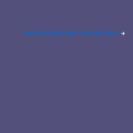
ARE YOU COMPLIANT?
CAN WE HELP?
→