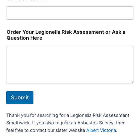
Order Your Legionella Risk Assessment or Ask a
Question Here
Submit
Thank you for searching for a Legionella Risk Assessment
Smethwick. If you also require an Asbestos Survey, then
feel free to contact our sister website
Albert Victoria
.