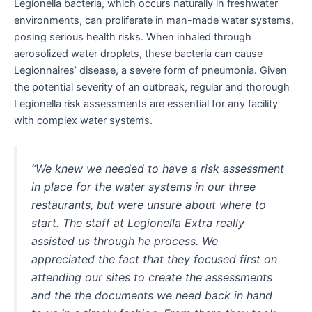
Legionella bacteria, which occurs naturally in freshwater
environments, can proliferate in man-made water systems,
posing serious health risks. When inhaled through
aerosolized water droplets, these bacteria can cause
Legionnaires’ disease, a severe form of pneumonia. Given
the potential severity of an outbreak, regular and thorough
Legionella risk assessments are essential for any facility
with complex water systems.
“We knew we needed to have a risk assessment
in place for the water systems in our three
restaurants, but were unsure about where to
start. The staff at Legionella Extra really
assisted us through he process. We
appreciated the fact that they focused first on
attending our sites to create the assessments
and the the documents we need back in hand