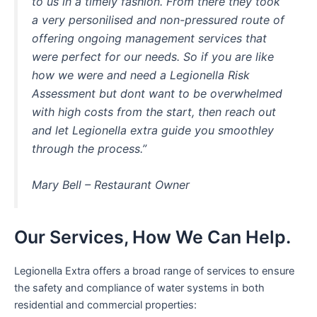
to us in a timely fashion. From there they took
a very personilised and non-pressured route of
offering ongoing management services that
were perfect for our needs. So if you are like
how we were and need a Legionella Risk
Assessment but dont want to be overwhelmed
with high costs from the start, then reach out
and let Legionella extra guide you smoothley
through the process.”
Mary Bell – Restaurant Owner
Our Services, How We Can Help.
Legionella Extra offers a broad range of services to ensure
the safety and compliance of water systems in both
residential and commercial properties: