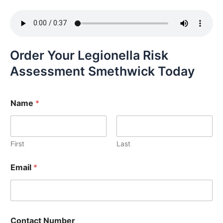
Order Your Legionella Risk
Assessment Smethwick Today
Name
*
First
Last
Email
*
Contact Number