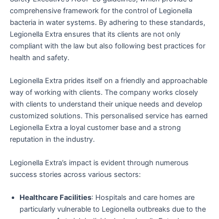
comprehensive framework for the control of Legionella
bacteria in water systems. By adhering to these standards,
Legionella Extra ensures that its clients are not only
compliant with the law but also following best practices for
health and safety.
Legionella Extra prides itself on a friendly and approachable
way of working with clients. The company works closely
with clients to understand their unique needs and develop
customized solutions. This personalised service has earned
Legionella Extra a loyal customer base and a strong
reputation in the industry.
Legionella Extra’s impact is evident through numerous
success stories across various sectors:
Healthcare Facilities
: Hospitals and care homes are
particularly vulnerable to Legionella outbreaks due to the