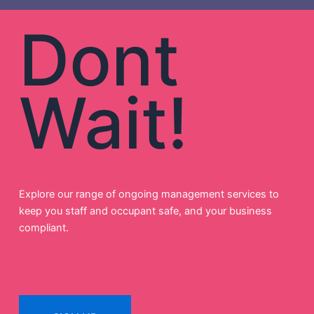
Dont
Wait!
Explore our range of ongoing management services to
keep you staff and occupant safe, and your business
compliant.