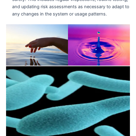
and updating risk assessments as necessary to adapt to
any changes in the system or usage patterns.