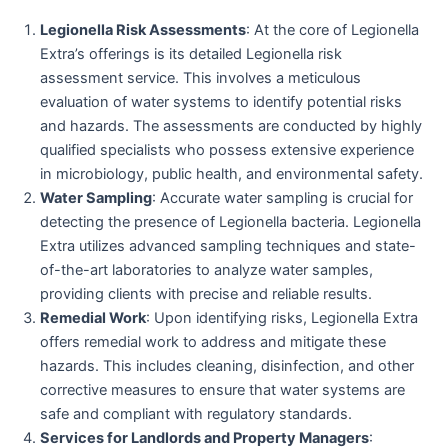
Legionella Risk Assessments
: At the core of Legionella
Extra’s offerings is its detailed Legionella risk
assessment service. This involves a meticulous
evaluation of water systems to identify potential risks
and hazards. The assessments are conducted by highly
qualified specialists who possess extensive experience
in microbiology, public health, and environmental safety.
Water Sampling
: Accurate water sampling is crucial for
detecting the presence of Legionella bacteria. Legionella
Extra utilizes advanced sampling techniques and state-
of-the-art laboratories to analyze water samples,
providing clients with precise and reliable results.
Remedial Work
: Upon identifying risks, Legionella Extra
offers remedial work to address and mitigate these
hazards. This includes cleaning, disinfection, and other
corrective measures to ensure that water systems are
safe and compliant with regulatory standards.
Services for Landlords and Property Managers
: