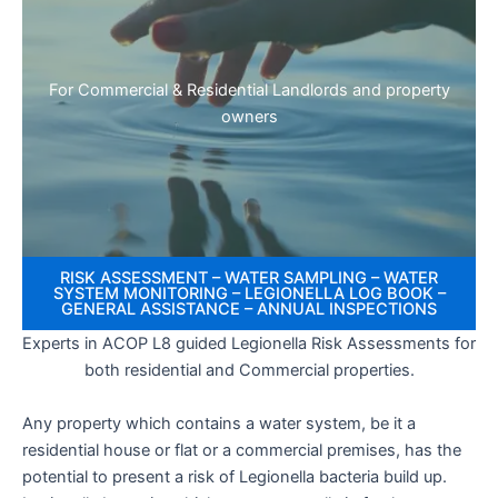
For Commercial & Residential Landlords and property
owners
RISK ASSESSMENT – WATER SAMPLING – WATER
SYSTEM MONITORING – LEGIONELLA LOG BOOK –
GENERAL ASSISTANCE – ANNUAL INSPECTIONS
Experts in ACOP L8 guided Legionella Risk Assessments for
both residential and Commercial properties.
Any property which contains a water system, be it a
residential house or flat or a commercial premises, has the
potential to present a risk of Legionella bacteria build up.