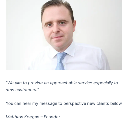
“We aim to provide an approachable service especially to
new customers.”
You can hear my message to perspective new clients below
Matthew Keegan – Founder