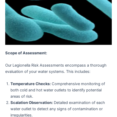
Scope of Assessment:
Our Legionella Risk Assessments encompass a thorough
evaluation of your water systems. This includes:
Temperature Checks:
Comprehensive monitoring of
both cold and hot water outlets to identify potential
areas of risk.
Scalation Observation:
Detailed examination of each
water outlet to detect any signs of contamination or
irregularities.