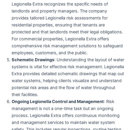
Legionella Extra recognizes the specific needs of
landlords and property managers. The company
provides tailored Legionella risk assessments for
residential properties, ensuring that tenants are
protected and that landlords meet their legal obligations.
For commercial properties, Legionella Extra offers
comprehensive risk management solutions to safeguard
employees, customers, and the public.
Schematic Drawings
: Understanding the layout of water
systems is vital for effective risk management. Legionella
Extra provides detailed schematic drawings that map out
water systems, helping clients visualize and understand
potential risk areas and the flow of water throughout
their facilities.
Ongoing Legionella Control and Management
: Risk
management is not a one-time task but an ongoing
process. Legionella Extra offers continuous monitoring
and management services to maintain water system
safety. This includes regular inspections, routine testing,