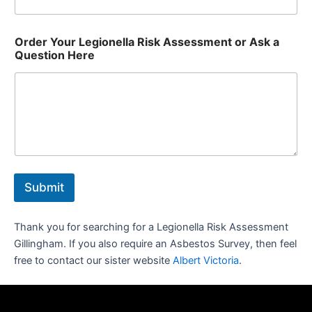
Order Your Legionella Risk Assessment or Ask a
Question Here
Submit
Thank you for searching for a Legionella Risk Assessment
Gillingham. If you also require an Asbestos Survey, then feel
free to contact our sister website
Albert Victoria
.