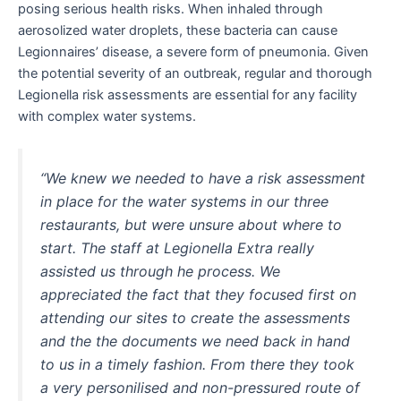
posing serious health risks. When inhaled through
aerosolized water droplets, these bacteria can cause
Legionnaires’ disease, a severe form of pneumonia. Given
the potential severity of an outbreak, regular and thorough
Legionella risk assessments are essential for any facility
with complex water systems.
“We knew we needed to have a risk assessment
in place for the water systems in our three
restaurants, but were unsure about where to
start. The staff at Legionella Extra really
assisted us through he process. We
appreciated the fact that they focused first on
attending our sites to create the assessments
and the the documents we need back in hand
to us in a timely fashion. From there they took
a very personilised and non-pressured route of