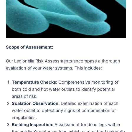
Scope of Assessment:
Our Legionella Risk Assessments encompass a thorough
evaluation of your water systems. This includes:
Temperature Checks:
Comprehensive monitoring of
both cold and hot water outlets to identify potential
areas of risk.
Scalation Observation:
Detailed examination of each
water outlet to detect any signs of contamination or
irregularities.
Building Inspection:
Assessment for dead legs within
the building’s water system, which can harbor Legionella