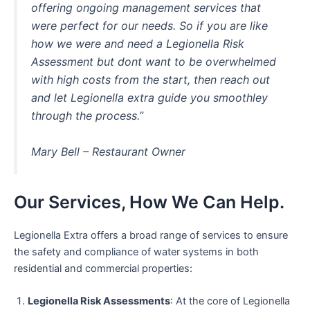
offering ongoing management services that
were perfect for our needs. So if you are like
how we were and need a Legionella Risk
Assessment but dont want to be overwhelmed
with high costs from the start, then reach out
and let Legionella extra guide you smoothley
through the process.”
Mary Bell – Restaurant Owner
Our Services, How We Can Help.
Legionella Extra offers a broad range of services to ensure
the safety and compliance of water systems in both
residential and commercial properties:
Legionella Risk Assessments
: At the core of Legionella