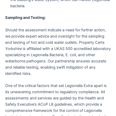
bacteria.
Sampling and Testing:
Should the assessment indicate a need for further action,
we provide expert advice and oversight for the sampling
and testing of hot and cold water outlets. Property Certs
Yorkshire is affiliated with a UKAS 500 accredited laboratory
specializing in Legionella Bacteria, E. coli, and other
waterborne pathogens. Our partnership ensures accurate
and reliable testing, enabling swift mitigation of any
identified risks.
One of the critical factors that set Legionella Extra apart is
its unwavering commitment to regulatory compliance. All
assessments and services are guided by the Health and
Safety Executive’s ACoP L8 guidelines, which provide a
comprehensive framework for the control of Legionella