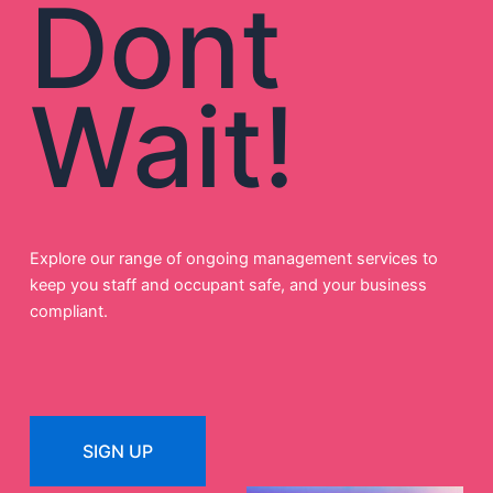
Dont
Wait!
Explore our range of ongoing management services to
keep you staff and occupant safe, and your business
compliant.
SIGN UP