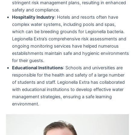
stringent risk management plans, resulting in enhanced
safety and compliance.
Hospitality Industry
: Hotels and resorts often have
complex water systems, including pools and spas,
which can be breeding grounds for Legionella bacteria.
Legionella Extra’s comprehensive risk assessments and
ongoing monitoring services have helped numerous
establishments maintain safe and hygienic environments
for their guests.
Educational Institutions
: Schools and universities are
responsible for the health and safety of a large number
of students and staff. Legionella Extra has collaborated
with educational institutions to develop effective water
management strategies, ensuring a safe learning
environment.