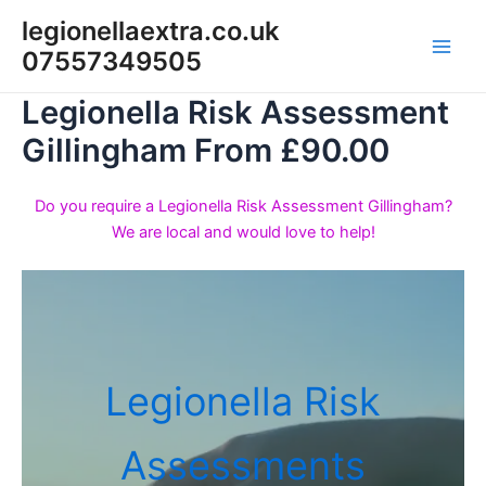
Skip
legionellaextra.co.uk
to
07557349505
Main
content
Legionella Risk Assessment
Men
Gillingham From £90.00
Do you require a Legionella Risk Assessment Gillingham?
We are local and would love to help!
Legionella Risk
Assessments