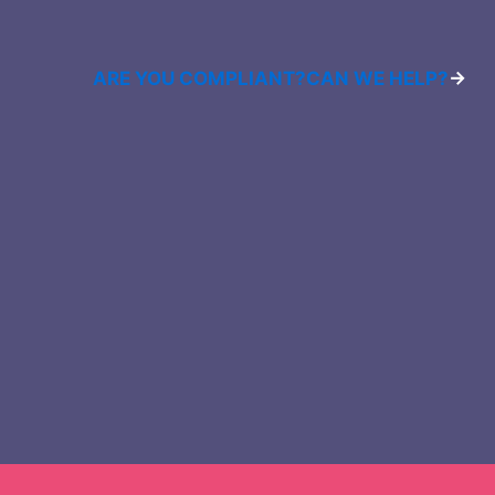
ARE YOU COMPLIANT?
CAN WE HELP?
→