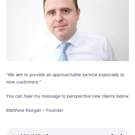
“We aim to provide an approachable service especially to
new customers.”
You can hear my message to perspective new clients below
Matthew Keegan – Founder