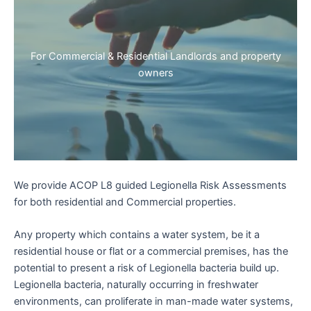
For Commercial & Residential Landlords and property
owners
We provide ACOP L8 guided Legionella Risk Assessments
for both residential and Commercial properties.
Any property which contains a water system, be it a
residential house or flat or a commercial premises, has the
potential to present a risk of Legionella bacteria build up.
Legionella bacteria, naturally occurring in freshwater
environments, can proliferate in man-made water systems,