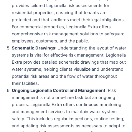
provides tailored Legionella risk assessments for
residential properties, ensuring that tenants are
protected and that landlords meet their legal obligations.
For commercial properties, Legionella Extra offers
comprehensive risk management solutions to safeguard
employees, customers, and the public.
Schematic Drawings
: Understanding the layout of water
systems is vital for effective risk management. Legionella
Extra provides detailed schematic drawings that map out
water systems, helping clients visualize and understand
potential risk areas and the flow of water throughout
their facilities.
Ongoing Legionella Control and Management
: Risk
management is not a one-time task but an ongoing
process. Legionella Extra offers continuous monitoring
and management services to maintain water system
safety. This includes regular inspections, routine testing,
and updating risk assessments as necessary to adapt to