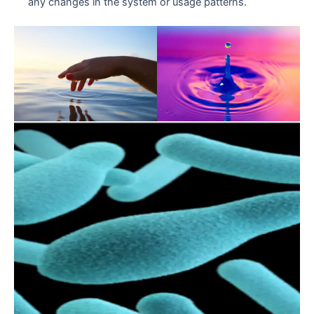
any changes in the system or usage patterns.