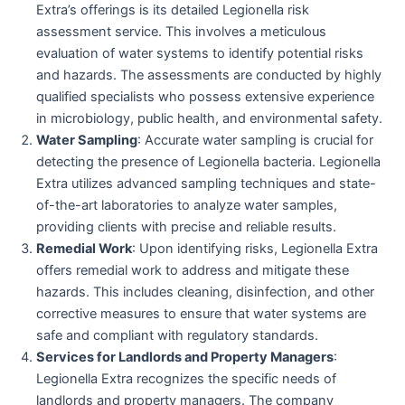
Extra’s offerings is its detailed Legionella risk
assessment service. This involves a meticulous
evaluation of water systems to identify potential risks
and hazards. The assessments are conducted by highly
qualified specialists who possess extensive experience
in microbiology, public health, and environmental safety.
Water Sampling
: Accurate water sampling is crucial for
detecting the presence of Legionella bacteria. Legionella
Extra utilizes advanced sampling techniques and state-
of-the-art laboratories to analyze water samples,
providing clients with precise and reliable results.
Remedial Work
: Upon identifying risks, Legionella Extra
offers remedial work to address and mitigate these
hazards. This includes cleaning, disinfection, and other
corrective measures to ensure that water systems are
safe and compliant with regulatory standards.
Services for Landlords and Property Managers
:
Legionella Extra recognizes the specific needs of
landlords and property managers. The company