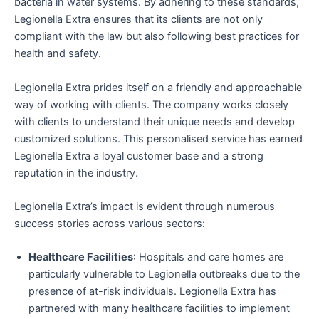
bacteria in water systems. By adhering to these standards,
Legionella Extra ensures that its clients are not only
compliant with the law but also following best practices for
health and safety.
Legionella Extra prides itself on a friendly and approachable
way of working with clients. The company works closely
with clients to understand their unique needs and develop
customized solutions. This personalised service has earned
Legionella Extra a loyal customer base and a strong
reputation in the industry.
Legionella Extra’s impact is evident through numerous
success stories across various sectors:
Healthcare Facilities
: Hospitals and care homes are
particularly vulnerable to Legionella outbreaks due to the
presence of at-risk individuals. Legionella Extra has
partnered with many healthcare facilities to implement