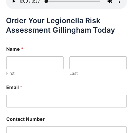
Order Your Legionella Risk
Assessment Gillingham Today
Name
*
First
Last
Email
*
Contact Number