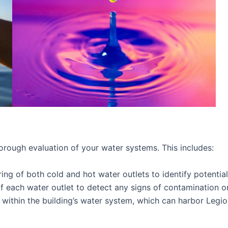
rough evaluation of your water systems. This includes:
 of both cold and hot water outlets to identify potential 
 each water outlet to detect any signs of contamination or 
ithin the building’s water system, which can harbor Legion