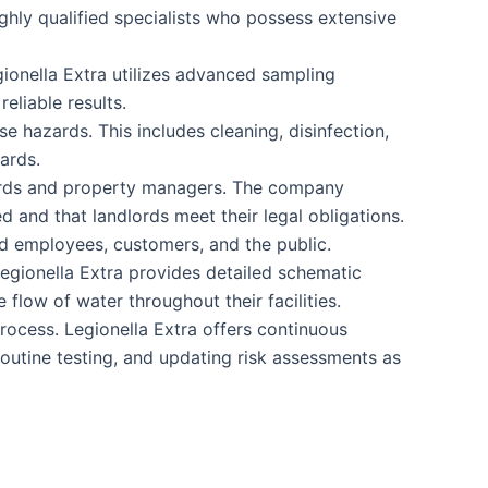
ghly qualified specialists who possess extensive
gionella Extra utilizes advanced sampling
eliable results.
e hazards. This includes cleaning, disinfection,
ards.
dlords and property managers. The company
d and that landlords meet their legal obligations.
d employees, customers, and the public.
Legionella Extra provides detailed schematic
flow of water throughout their facilities.
rocess. Legionella Extra offers continuous
outine testing, and updating risk assessments as