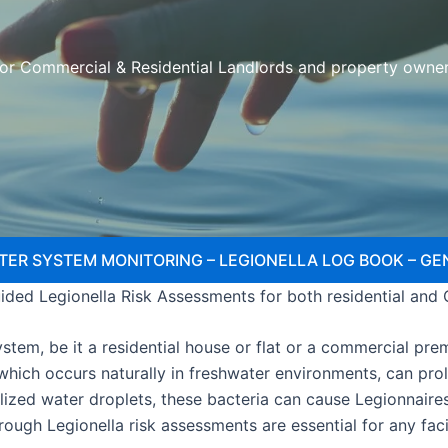
or Commercial & Residential Landlords and property owne
TER SYSTEM MONITORING – LEGIONELLA LOG BOOK – GE
ded Legionella Risk Assessments for both residential and
tem, be it a residential house or flat or a commercial premi
, which occurs naturally in freshwater environments, can pr
lized water droplets, these bacteria can cause Legionnaire
orough Legionella risk assessments are essential for any fa