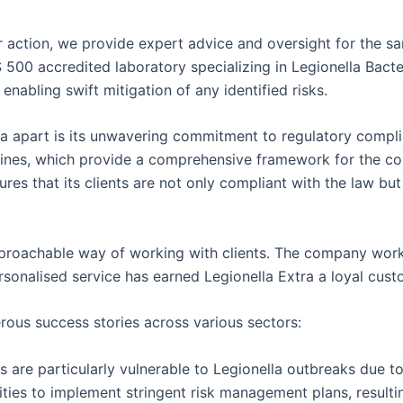
 action, we provide expert advice and oversight for the sa
S 500 accredited laboratory specializing in Legionella Bacte
enabling swift mitigation of any identified risks.
xtra apart is its unwavering commitment to regulatory comp
ines, which provide a comprehensive framework for the cont
res that its clients are not only compliant with the law but
approachable way of working with clients. The company works
onalised service has earned Legionella Extra a loyal custo
rous success stories across various sectors:
 are particularly vulnerable to Legionella outbreaks due to 
ities to implement stringent risk management plans, result