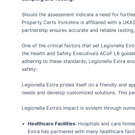
Should the assessment indicate a need for further
Property Certs Yorkshire is affiliated with a UKA
partnership ensures accurate and reliable testing, 
One of the critical factors that set Legionella E
the Health and Safety Executive’s ACoP L8 guidel
adhering to these standards, Legionella Extra ensu
safety.
Legionella Extra prides itself on a friendly and 
needs and develop customized solutions. This pers
Legionella Extra’s impact is evident through nume
Healthcare Facilities
: Hospitals and care homes
Extra has partnered with many healthcare facil