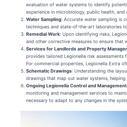
evaluation of water systems to identify potent
experience in microbiology, public health, and 
Water Sampling
: Accurate water sampling is c
techniques and state-of-the-art laboratories to
Remedial Work
: Upon identifying risks, Legio
and other corrective measures to ensure that 
Services for Landlords and Property Manage
provides tailored Legionella risk assessments f
For commercial properties, Legionella Extra o
Schematic Drawings
: Understanding the layou
drawings that map out water systems, helping cl
Ongoing Legionella Control and Management
monitoring and management services to maintain
necessary to adapt to any changes in the syst