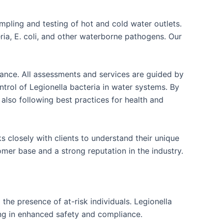
mpling and testing of hot and cold water outlets.
ria, E. coli, and other waterborne pathogens. Our
liance. All assessments and services are guided by
rol of Legionella bacteria in water systems. By
 also following best practices for health and
 closely with clients to understand their unique
mer base and a strong reputation in the industry.
the presence of at-risk individuals. Legionella
ing in enhanced safety and compliance.