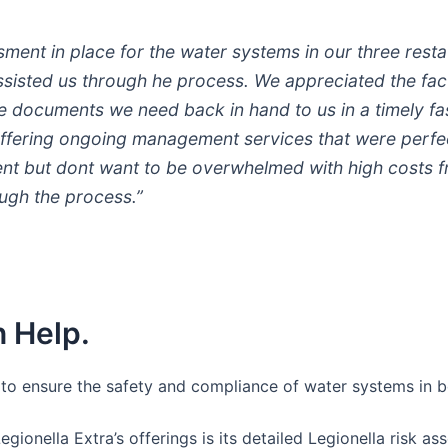
ent in place for the water systems in our three rest
 assisted us through he process. We appreciated the fac
he documents we need back in hand to us in a timely fa
ffering ongoing management services that were perfect
t but dont want to be overwhelmed with high costs fro
ugh the process.”
 Help.
s to ensure the safety and compliance of water systems in b
Legionella Extra’s offerings is its detailed Legionella risk 