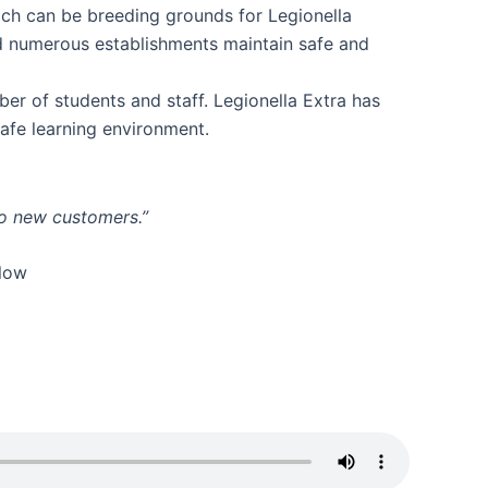
ich can be breeding grounds for Legionella
ed numerous establishments maintain safe and
ber of students and staff. Legionella Extra has
safe learning environment.
to new customers.”
elow