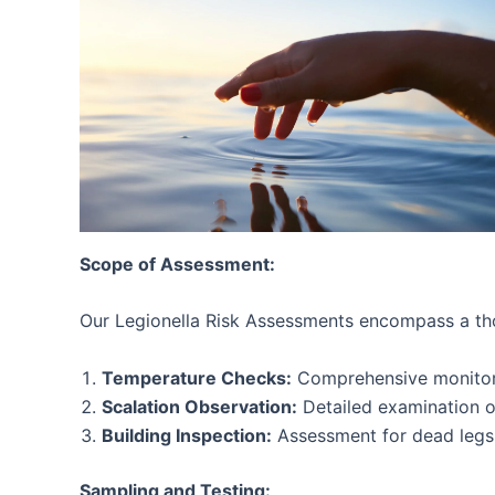
Scope of Assessment:
Our Legionella Risk Assessments encompass a tho
Temperature Checks:
Comprehensive monitoring
Scalation Observation:
Detailed examination of
Building Inspection:
Assessment for dead legs w
Sampling and Testing: