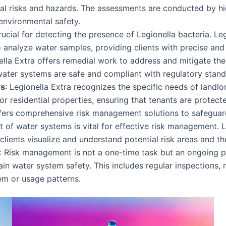
ial risks and hazards. The assessments are conducted by hi
environmental safety.
rucial for detecting the presence of Legionella bacteria. Le
 analyze water samples, providing clients with precise and r
nella Extra offers remedial work to address and mitigate thes
water systems are safe and compliant with regulatory stand
rs
: Legionella Extra recognizes the specific needs of lan
or residential properties, ensuring that tenants are protecte
ffers comprehensive risk management solutions to safeguar
t of water systems is vital for effective risk management. 
ients visualize and understand potential risk areas and the 
: Risk management is not a one-time task but an ongoing p
 water system safety. This includes regular inspections, r
em or usage patterns.