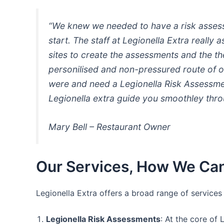
“We knew we needed to have a risk assessm
start. The staff at Legionella Extra really
sites to create the assessments and the t
personilised and non-pressured route of o
were and need a Legionella Risk Assessmen
Legionella extra guide you smoothley thro
Mary Bell – Restaurant Owner
Our Services, How We Can
Legionella Extra offers a broad range of service
Legionella Risk Assessments
: At the core of 