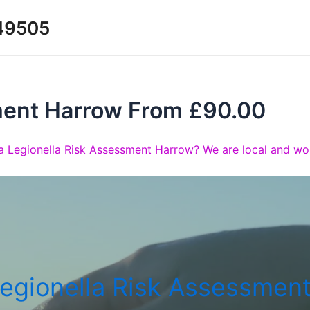
349505
ment Harrow From £90.00
a Legionella Risk Assessment Harrow? We are local and wou
egionella Risk Assessmen