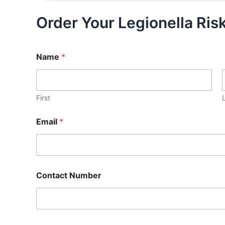
Order Your Legionella Ri
Name
*
First
Email
*
Contact Number