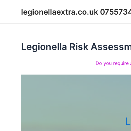
Skip
legionellaextra.co.uk 07557
to
content
Legionella Risk Assess
Do you require 
L