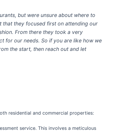
aurants, but were unsure about where to
t that they focused first on attending our
shion. From there they took a very
 for our needs. So if you are like how we
m the start, then reach out and let
oth residential and commercial properties:
assessment service. This involves a meticulous