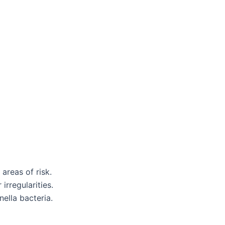
areas of risk.
irregularities.
ella bacteria.