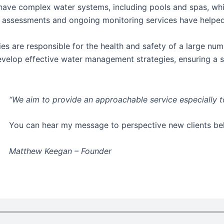
 have complex water systems, including pools and spas, wh
sk assessments and ongoing monitoring services have help
ies are responsible for the health and safety of a large num
develop effective water management strategies, ensuring a 
“We aim to provide an approachable service especially 
You can hear my message to perspective new clients b
Matthew Keegan – Founder