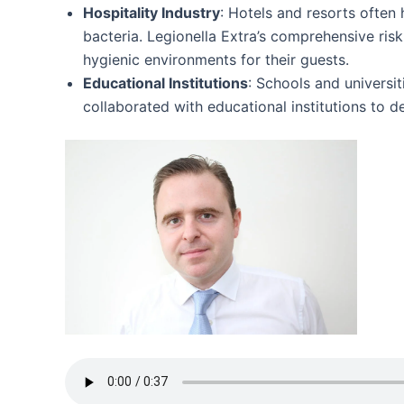
Hospitality Industry
: Hotels and resorts often
bacteria. Legionella Extra’s comprehensive ri
hygienic environments for their guests.
Educational Institutions
: Schools and universit
collaborated with educational institutions to 