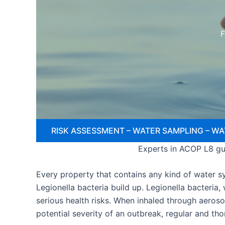
F
RISK ASSESSMENT – WATER SAMPLING – WA
Experts in ACOP L8 gui
Every property that contains any kind of water sys
Legionella bacteria build up. Legionella bacteria
serious health risks. When inhaled through aeroso
potential severity of an outbreak, regular and th