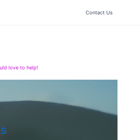
Contact Us
ld love to help!
ts