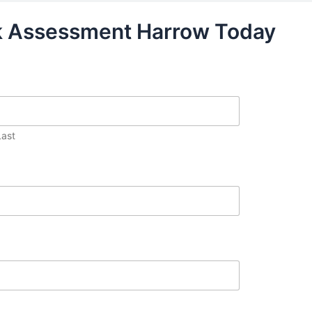
sk Assessment Harrow Today
Last