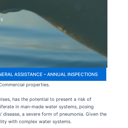
rs
NERAL ASSISTANCE – ANNUAL INSPECTIONS
 Commercial properties.
ses, has the potential to present a risk of
oliferate in man-made water systems, posing
s’ disease, a severe form of pneumonia. Given the
cility with complex water systems.