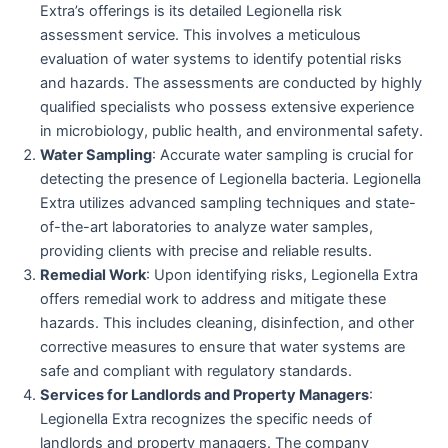
Extra’s offerings is its detailed Legionella risk
assessment service. This involves a meticulous
evaluation of water systems to identify potential risks
and hazards. The assessments are conducted by highly
qualified specialists who possess extensive experience
in microbiology, public health, and environmental safety.
Water Sampling
: Accurate water sampling is crucial for
detecting the presence of Legionella bacteria. Legionella
Extra utilizes advanced sampling techniques and state-
of-the-art laboratories to analyze water samples,
providing clients with precise and reliable results.
Remedial Work
: Upon identifying risks, Legionella Extra
offers remedial work to address and mitigate these
hazards. This includes cleaning, disinfection, and other
corrective measures to ensure that water systems are
safe and compliant with regulatory standards.
Services for Landlords and Property Managers
:
Legionella Extra recognizes the specific needs of
landlords and property managers. The company