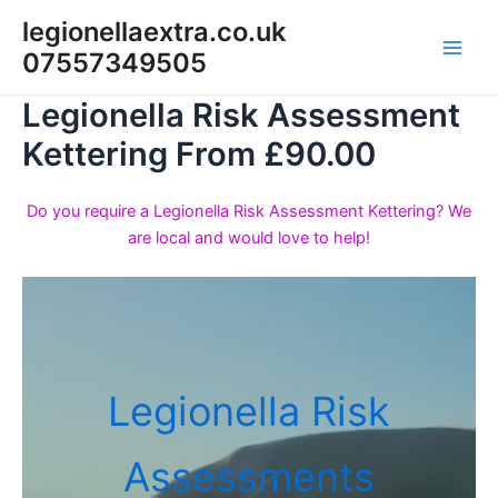
Skip
legionellaextra.co.uk
to
07557349505
Main
content
Legionella Risk Assessment
Men
Kettering From £90.00
Do you require a Legionella Risk Assessment Kettering? We
are local and would love to help!
Legionella Risk
Assessments