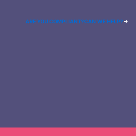
ARE YOU COMPLIANT?
CAN WE HELP?
→