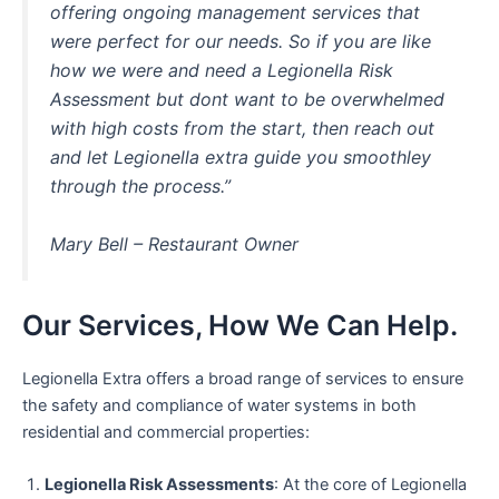
offering ongoing management services that
were perfect for our needs. So if you are like
how we were and need a Legionella Risk
Assessment but dont want to be overwhelmed
with high costs from the start, then reach out
and let Legionella extra guide you smoothley
through the process.”
Mary Bell – Restaurant Owner
Our Services, How We Can Help.
Legionella Extra offers a broad range of services to ensure
the safety and compliance of water systems in both
residential and commercial properties:
Legionella Risk Assessments
: At the core of Legionella