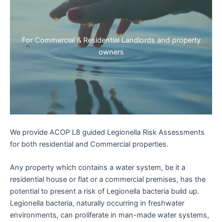
For Commercial & Residential Landlords and property
owners
We provide ACOP L8 guided Legionella Risk Assessments
for both residential and Commercial properties.
Any property which contains a water system, be it a
residential house or flat or a commercial premises, has the
potential to present a risk of Legionella bacteria build up.
Legionella bacteria, naturally occurring in freshwater
environments, can proliferate in man-made water systems,