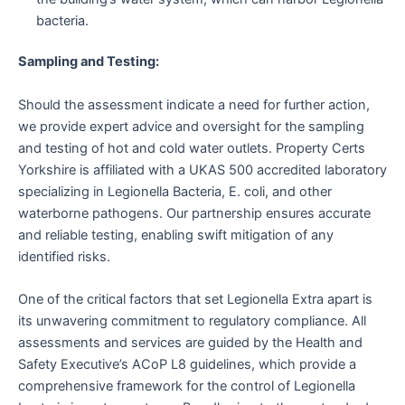
bacteria.
Sampling and Testing:
Should the assessment indicate a need for further action,
we provide expert advice and oversight for the sampling
and testing of hot and cold water outlets. Property Certs
Yorkshire is affiliated with a UKAS 500 accredited laboratory
specializing in Legionella Bacteria, E. coli, and other
waterborne pathogens. Our partnership ensures accurate
and reliable testing, enabling swift mitigation of any
identified risks.
One of the critical factors that set Legionella Extra apart is
its unwavering commitment to regulatory compliance. All
assessments and services are guided by the Health and
Safety Executive’s ACoP L8 guidelines, which provide a
comprehensive framework for the control of Legionella