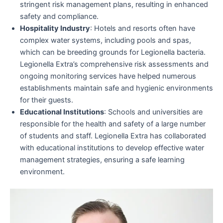
stringent risk management plans, resulting in enhanced
safety and compliance.
Hospitality Industry
: Hotels and resorts often have
complex water systems, including pools and spas,
which can be breeding grounds for Legionella bacteria.
Legionella Extra’s comprehensive risk assessments and
ongoing monitoring services have helped numerous
establishments maintain safe and hygienic environments
for their guests.
Educational Institutions
: Schools and universities are
responsible for the health and safety of a large number
of students and staff. Legionella Extra has collaborated
with educational institutions to develop effective water
management strategies, ensuring a safe learning
environment.