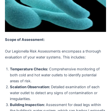
Scope of Assessment:
Our Legionella Risk Assessments encompass a thorough
evaluation of your water systems. This includes:
Temperature Checks:
Comprehensive monitoring of
both cold and hot water outlets to identify potential
areas of risk.
Scalation Observation:
Detailed examination of each
water outlet to detect any signs of contamination or
irregularities.
Building Inspection:
Assessment for dead legs within
the building’s water system, which can harbor Legionella