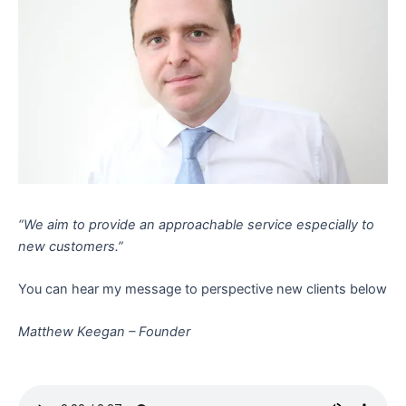
“We aim to provide an approachable service especially to
new customers.”
You can hear my message to perspective new clients below
Matthew Keegan – Founder