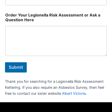
Order Your Legionella Risk Assessment or Ask a
Question Here
Submit
Thank you for searching for a Legionella Risk Assessment
Kettering. If you also require an Asbestos Survey, then feel
free to contact our sister website
Albert Victoria
.