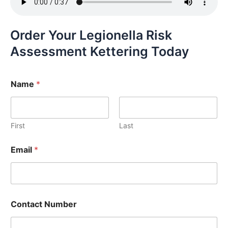
Order Your Legionella Risk
Assessment Kettering Today
Name
*
First
Last
Email
*
Contact Number