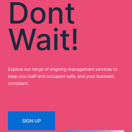
Dont
Wait!
Explore our range of ongoing management services to
keep you staff and occupant safe, and your business
compliant.
SIGN UP