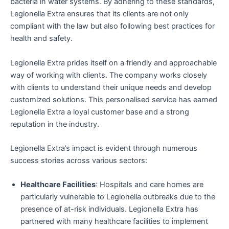
bacteria in water systems. By adhering to these standards,
Legionella Extra ensures that its clients are not only
compliant with the law but also following best practices for
health and safety.
Legionella Extra prides itself on a friendly and approachable
way of working with clients. The company works closely
with clients to understand their unique needs and develop
customized solutions. This personalised service has earned
Legionella Extra a loyal customer base and a strong
reputation in the industry.
Legionella Extra’s impact is evident through numerous
success stories across various sectors:
Healthcare Facilities
: Hospitals and care homes are
particularly vulnerable to Legionella outbreaks due to the
presence of at-risk individuals. Legionella Extra has
partnered with many healthcare facilities to implement