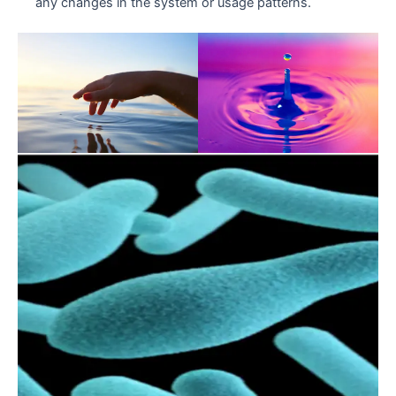
any changes in the system or usage patterns.