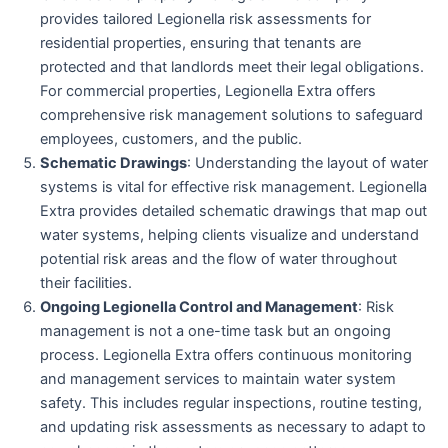
provides tailored Legionella risk assessments for
residential properties, ensuring that tenants are
protected and that landlords meet their legal obligations.
For commercial properties, Legionella Extra offers
comprehensive risk management solutions to safeguard
employees, customers, and the public.
Schematic Drawings
: Understanding the layout of water
systems is vital for effective risk management. Legionella
Extra provides detailed schematic drawings that map out
water systems, helping clients visualize and understand
potential risk areas and the flow of water throughout
their facilities.
Ongoing Legionella Control and Management
: Risk
management is not a one-time task but an ongoing
process. Legionella Extra offers continuous monitoring
and management services to maintain water system
safety. This includes regular inspections, routine testing,
and updating risk assessments as necessary to adapt to