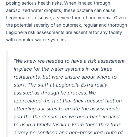
posing serious health risks. When inhaled through
aerosolized water droplets, these bacteria can cause
Legionnaires’ disease, a severe form of pneumonia. Given
the potential severity of an outbreak, regular and thorough
Legionella risk assessments are essential for any facility
with complex water systems.
“We knew we needed to have a risk assessment
in place for the water systems in our three
restaurants, but were unsure about where to
start. The staff at Legionella Extra really
assisted us through he process. We
appreciated the fact that they focused first on
attending our sites to create the assessments
and the the documents we need back in hand
to us in a timely fashion. From there they took
a very personilised and non-pressured route of