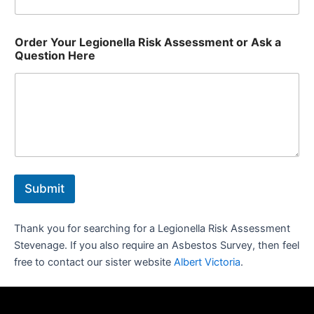
Order Your Legionella Risk Assessment or Ask a
Question Here
Submit
Thank you for searching for a Legionella Risk Assessment
Stevenage. If you also require an Asbestos Survey, then feel
free to contact our sister website
Albert Victoria
.