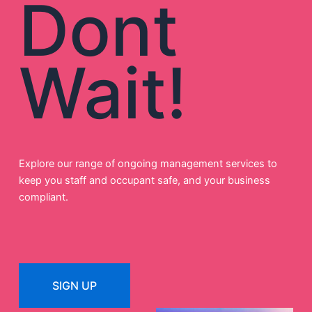
Dont
Wait!
Explore our range of ongoing management services to
keep you staff and occupant safe, and your business
compliant.
SIGN UP