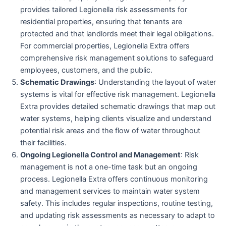
provides tailored Legionella risk assessments for
residential properties, ensuring that tenants are
protected and that landlords meet their legal obligations.
For commercial properties, Legionella Extra offers
comprehensive risk management solutions to safeguard
employees, customers, and the public.
Schematic Drawings
: Understanding the layout of water
systems is vital for effective risk management. Legionella
Extra provides detailed schematic drawings that map out
water systems, helping clients visualize and understand
potential risk areas and the flow of water throughout
their facilities.
Ongoing Legionella Control and Management
: Risk
management is not a one-time task but an ongoing
process. Legionella Extra offers continuous monitoring
and management services to maintain water system
safety. This includes regular inspections, routine testing,
and updating risk assessments as necessary to adapt to