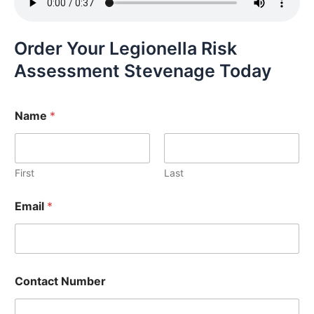
Order Your Legionella Risk
Assessment Stevenage Today
Name
*
First
Last
Email
*
Contact Number