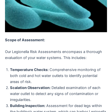
Scope of Assessment:
Our Legionella Risk Assessments encompass a thorough
evaluation of your water systems. This includes:
Temperature Checks:
Comprehensive monitoring of
both cold and hot water outlets to identify potential
areas of risk.
Scalation Observation:
Detailed examination of each
water outlet to detect any signs of contamination or
irregularities.
Building Inspection:
Assessment for dead legs within
the building’s water system, which can harbor Legionella