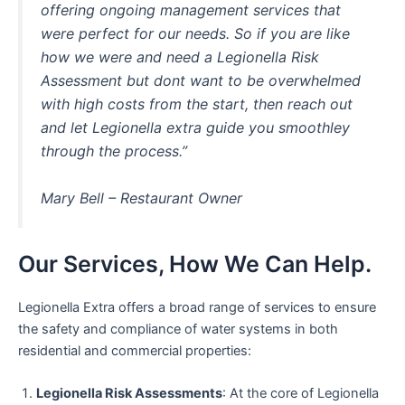
offering ongoing management services that
were perfect for our needs. So if you are like
how we were and need a Legionella Risk
Assessment but dont want to be overwhelmed
with high costs from the start, then reach out
and let Legionella extra guide you smoothley
through the process.”
Mary Bell – Restaurant Owner
Our Services, How We Can Help.
Legionella Extra offers a broad range of services to ensure
the safety and compliance of water systems in both
residential and commercial properties:
Legionella Risk Assessments
: At the core of Legionella