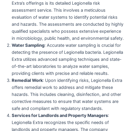
Extra’s offerings is its detailed Legionella risk
assessment service. This involves a meticulous
evaluation of water systems to identify potential risks
and hazards. The assessments are conducted by highly
qualified specialists who possess extensive experience
in microbiology, public health, and environmental safety.
Water Sampling
: Accurate water sampling is crucial for
detecting the presence of Legionella bacteria. Legionella
Extra utilizes advanced sampling techniques and state-
of-the-art laboratories to analyze water samples,
providing clients with precise and reliable results.
Remedial Work
: Upon identifying risks, Legionella Extra
offers remedial work to address and mitigate these
hazards. This includes cleaning, disinfection, and other
corrective measures to ensure that water systems are
safe and compliant with regulatory standards.
Services for Landlords and Property Managers
:
Legionella Extra recognizes the specific needs of
landlords and property managers. The company