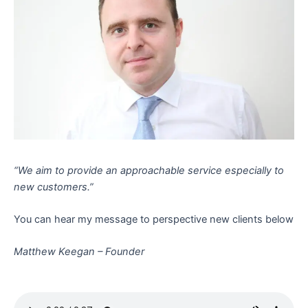
“We aim to provide an approachable service especially to
new customers.”
You can hear my message to perspective new clients below
Matthew Keegan – Founder