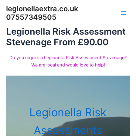
Skip
legionellaextra.co.uk
to
07557349505
Main
content
Legionella Risk Assessment
Men
Stevenage From £90.00
Do you require a Legionella Risk Assessment Stevenage?
We are local and would love to help!
Legionella Risk
Assessments