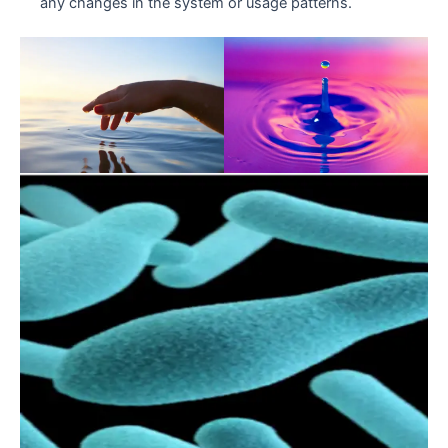
any changes in the system or usage patterns.