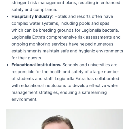
stringent risk management plans, resulting in enhanced
safety and compliance.
Hospitality Industry
: Hotels and resorts often have
complex water systems, including pools and spas,
which can be breeding grounds for Legionella bacteria.
Legionella Extra’s comprehensive risk assessments and
ongoing monitoring services have helped numerous
establishments maintain safe and hygienic environments
for their guests.
Educational Institutions
: Schools and universities are
responsible for the health and safety of a large number
of students and staff. Legionella Extra has collaborated
with educational institutions to develop effective water
management strategies, ensuring a safe learning
environment.