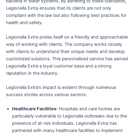
bacteria in water systems. By adhering to these standards,
Legionella Extra ensures that its clients are not only
compliant with the law but also following best practices for
health and safety.
Legionella Extra prides itself on a friendly and approachable
way of working with clients. The company works closely
with clients to understand their unique needs and develop
customized solutions. This personalised service has earned
Legionella Extra a loyal customer base and a strong
reputation in the industry.
Legionella Extra’s impact is evident through numerous
success stories across various sectors:
Healthcare Facilities
: Hospitals and care homes are
particularly vulnerable to Legionella outbreaks due to the
presence of at-risk individuals. Legionella Extra has
partnered with many healthcare facilities to implement