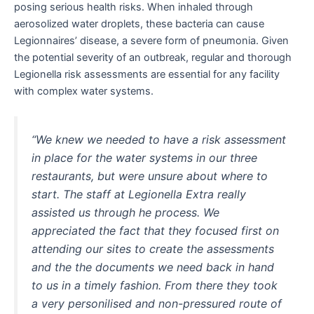
posing serious health risks. When inhaled through
aerosolized water droplets, these bacteria can cause
Legionnaires’ disease, a severe form of pneumonia. Given
the potential severity of an outbreak, regular and thorough
Legionella risk assessments are essential for any facility
with complex water systems.
“We knew we needed to have a risk assessment
in place for the water systems in our three
restaurants, but were unsure about where to
start. The staff at Legionella Extra really
assisted us through he process. We
appreciated the fact that they focused first on
attending our sites to create the assessments
and the the documents we need back in hand
to us in a timely fashion. From there they took
a very personilised and non-pressured route of