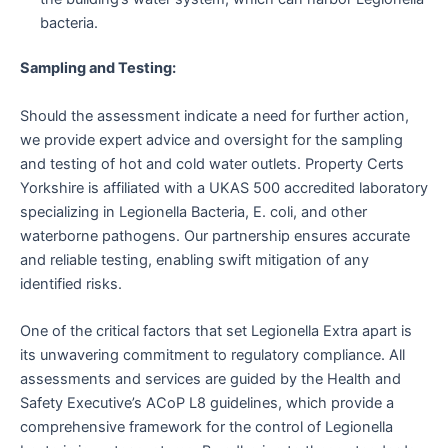
bacteria.
Sampling and Testing:
Should the assessment indicate a need for further action,
we provide expert advice and oversight for the sampling
and testing of hot and cold water outlets. Property Certs
Yorkshire is affiliated with a UKAS 500 accredited laboratory
specializing in Legionella Bacteria, E. coli, and other
waterborne pathogens. Our partnership ensures accurate
and reliable testing, enabling swift mitigation of any
identified risks.
One of the critical factors that set Legionella Extra apart is
its unwavering commitment to regulatory compliance. All
assessments and services are guided by the Health and
Safety Executive’s ACoP L8 guidelines, which provide a
comprehensive framework for the control of Legionella