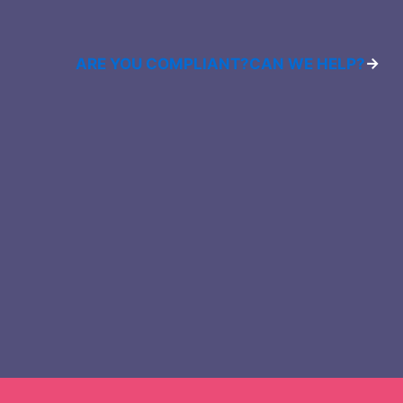
ARE YOU COMPLIANT?
CAN WE HELP?
→