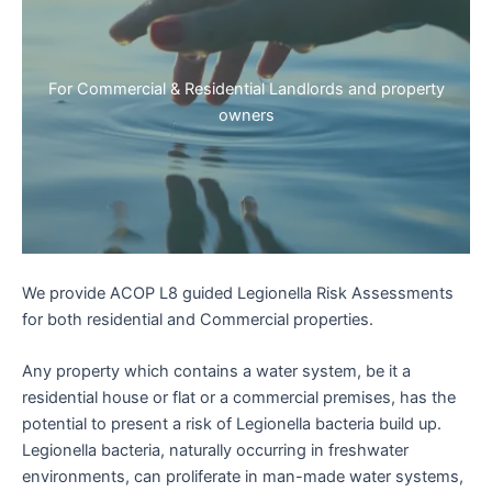
For Commercial & Residential Landlords and property
owners
We provide ACOP L8 guided Legionella Risk Assessments
for both residential and Commercial properties.
Any property which contains a water system, be it a
residential house or flat or a commercial premises, has the
potential to present a risk of Legionella bacteria build up.
Legionella bacteria, naturally occurring in freshwater
environments, can proliferate in man-made water systems,