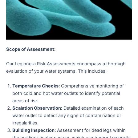
Scope of Assessment:
Our Legionella Risk Assessments encompass a thorough
evaluation of your water systems. This includes:
Temperature Checks:
Comprehensive monitoring of
both cold and hot water outlets to identify potential
areas of risk.
Scalation Observation:
Detailed examination of each
water outlet to detect any signs of contamination or
irregularities.
Building Inspection:
Assessment for dead legs within
the building’s water system, which can harbor Legionella