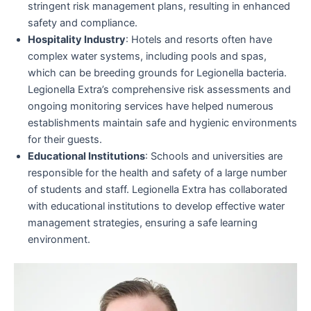
stringent risk management plans, resulting in enhanced
safety and compliance.
Hospitality Industry
: Hotels and resorts often have
complex water systems, including pools and spas,
which can be breeding grounds for Legionella bacteria.
Legionella Extra’s comprehensive risk assessments and
ongoing monitoring services have helped numerous
establishments maintain safe and hygienic environments
for their guests.
Educational Institutions
: Schools and universities are
responsible for the health and safety of a large number
of students and staff. Legionella Extra has collaborated
with educational institutions to develop effective water
management strategies, ensuring a safe learning
environment.