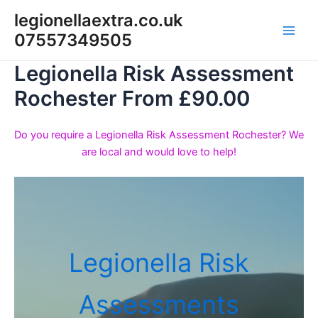
Skip
legionellaextra.co.uk
to
07557349505
Main
content
Legionella Risk Assessment
Men
Rochester From £90.00
Do you require a Legionella Risk Assessment Rochester? We
are local and would love to help!
Legionella Risk
Assessments