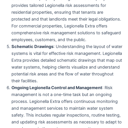
provides tailored Legionella risk assessments for
residential properties, ensuring that tenants are
protected and that landlords meet their legal obligations.
For commercial properties, Legionella Extra offers
comprehensive risk management solutions to safeguard
employees, customers, and the public.
Schematic Drawings
: Understanding the layout of water
systems is vital for effective risk management. Legionella
Extra provides detailed schematic drawings that map out
water systems, helping clients visualize and understand
potential risk areas and the flow of water throughout
their facilities.
Ongoing Legionella Control and Management
: Risk
management is not a one-time task but an ongoing
process. Legionella Extra offers continuous monitoring
and management services to maintain water system
safety. This includes regular inspections, routine testing,
and updating risk assessments as necessary to adapt to