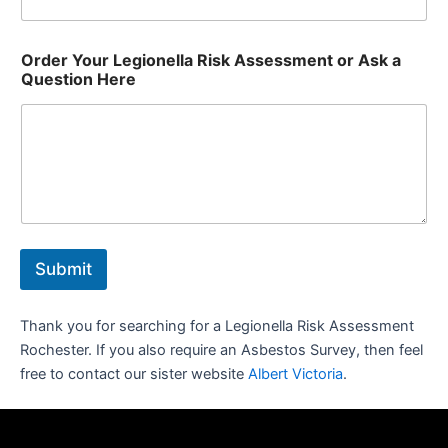
Order Your Legionella Risk Assessment or Ask a
Question Here
Submit
Thank you for searching for a Legionella Risk Assessment
Rochester. If you also require an Asbestos Survey, then feel
free to contact our sister website
Albert Victoria
.