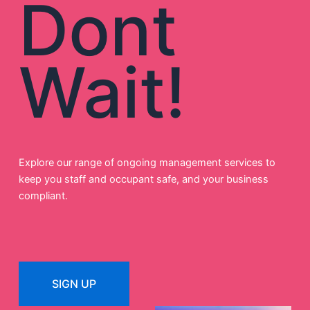
Dont
Wait!
Explore our range of ongoing management services to
keep you staff and occupant safe, and your business
compliant.
SIGN UP