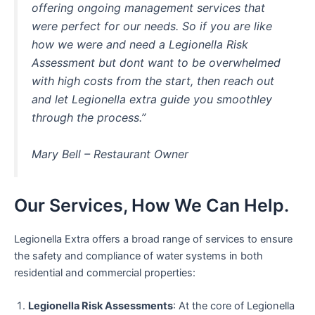
offering ongoing management services that
were perfect for our needs. So if you are like
how we were and need a Legionella Risk
Assessment but dont want to be overwhelmed
with high costs from the start, then reach out
and let Legionella extra guide you smoothley
through the process.”
Mary Bell – Restaurant Owner
Our Services, How We Can Help.
Legionella Extra offers a broad range of services to ensure
the safety and compliance of water systems in both
residential and commercial properties:
Legionella Risk Assessments
: At the core of Legionella