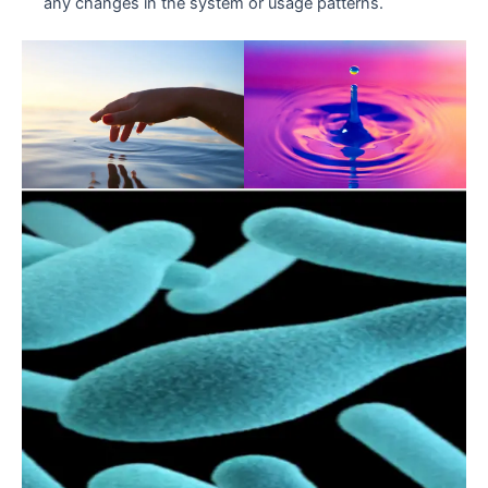
any changes in the system or usage patterns.