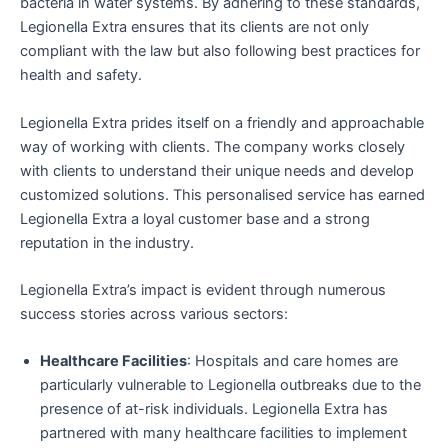
bacteria in water systems. By adhering to these standards,
Legionella Extra ensures that its clients are not only
compliant with the law but also following best practices for
health and safety.
Legionella Extra prides itself on a friendly and approachable
way of working with clients. The company works closely
with clients to understand their unique needs and develop
customized solutions. This personalised service has earned
Legionella Extra a loyal customer base and a strong
reputation in the industry.
Legionella Extra’s impact is evident through numerous
success stories across various sectors:
Healthcare Facilities
: Hospitals and care homes are
particularly vulnerable to Legionella outbreaks due to the
presence of at-risk individuals. Legionella Extra has
partnered with many healthcare facilities to implement