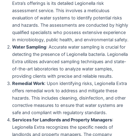
Extra’s offerings is its detailed Legionella risk
assessment service. This involves a meticulous
evaluation of water systems to identify potential risks
and hazards. The assessments are conducted by highly
qualified specialists who possess extensive experience
in microbiology, public health, and environmental safety.
Water Sampling
: Accurate water sampling is crucial for
detecting the presence of Legionella bacteria. Legionella
Extra utilizes advanced sampling techniques and state-
of-the-art laboratories to analyze water samples,
providing clients with precise and reliable results.
Remedial Work
: Upon identifying risks, Legionella Extra
offers remedial work to address and mitigate these
hazards. This includes cleaning, disinfection, and other
corrective measures to ensure that water systems are
safe and compliant with regulatory standards.
Services for Landlords and Property Managers
:
Legionella Extra recognizes the specific needs of
landlords and property managers. The company