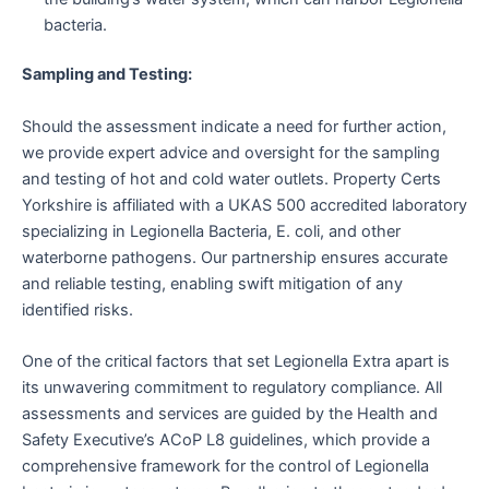
bacteria.
Sampling and Testing:
Should the assessment indicate a need for further action,
we provide expert advice and oversight for the sampling
and testing of hot and cold water outlets. Property Certs
Yorkshire is affiliated with a UKAS 500 accredited laboratory
specializing in Legionella Bacteria, E. coli, and other
waterborne pathogens. Our partnership ensures accurate
and reliable testing, enabling swift mitigation of any
identified risks.
One of the critical factors that set Legionella Extra apart is
its unwavering commitment to regulatory compliance. All
assessments and services are guided by the Health and
Safety Executive’s ACoP L8 guidelines, which provide a
comprehensive framework for the control of Legionella