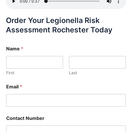
Order Your Legionella Risk
Assessment Rochester Today
Name
*
First
Last
Email
*
Contact Number