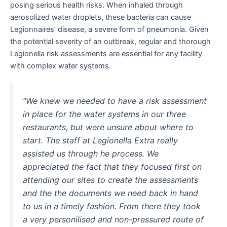
posing serious health risks. When inhaled through
aerosolized water droplets, these bacteria can cause
Legionnaires’ disease, a severe form of pneumonia. Given
the potential severity of an outbreak, regular and thorough
Legionella risk assessments are essential for any facility
with complex water systems.
“We knew we needed to have a risk assessment
in place for the water systems in our three
restaurants, but were unsure about where to
start. The staff at Legionella Extra really
assisted us through he process. We
appreciated the fact that they focused first on
attending our sites to create the assessments
and the the documents we need back in hand
to us in a timely fashion. From there they took
a very personilised and non-pressured route of