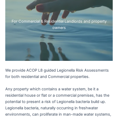
For Commercial & Residential Landlords and property
owners
We provide ACOP L8 guided Legionella Risk Assessments
for both residential and Commercial properties.
Any property which contains a water system, be it a
residential house or flat or a commercial premises, has the
potential to present a risk of Legionella bacteria build up.
Legionella bacteria, naturally occurring in freshwater
environments, can proliferate in man-made water systems,