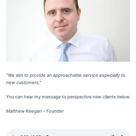
“We aim to provide an approachable service especially to
new customers.”
You can hear my message to perspective new clients below
Matthew Keegan – Founder