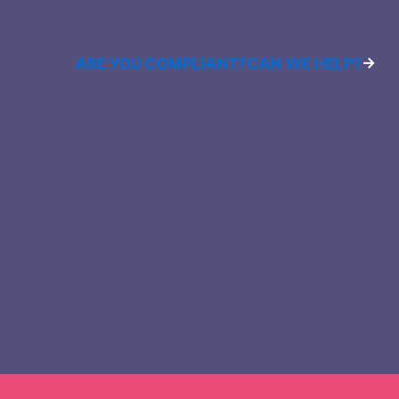
ARE YOU COMPLIANT?
CAN WE HELP?
→