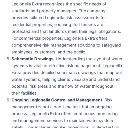
Legionella Extra recognizes the specific needs of
landlords and property managers. The company
provides tailored Legionella risk assessments for
residential properties, ensuring that tenants are
protected and that landlords meet their legal obligations.
For commercial properties, Legionella Extra offers
comprehensive risk management solutions to safeguard
employees, customers, and the public.
Schematic Drawings
: Understanding the layout of water
systems is vital for effective risk management. Legionella
Extra provides detailed schematic drawings that map out
water systems, helping clients visualize and understand
potential risk areas and the flow of water throughout
their facilities.
Ongoing Legionella Control and Management
: Risk
management is not a one-time task but an ongoing
process. Legionella Extra offers continuous monitoring
and management services to maintain water system
safety. This includes regular inspections, routine testing,