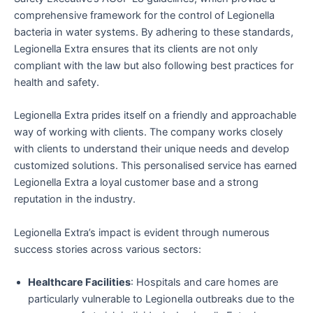
comprehensive framework for the control of Legionella
bacteria in water systems. By adhering to these standards,
Legionella Extra ensures that its clients are not only
compliant with the law but also following best practices for
health and safety.
Legionella Extra prides itself on a friendly and approachable
way of working with clients. The company works closely
with clients to understand their unique needs and develop
customized solutions. This personalised service has earned
Legionella Extra a loyal customer base and a strong
reputation in the industry.
Legionella Extra’s impact is evident through numerous
success stories across various sectors:
Healthcare Facilities
: Hospitals and care homes are
particularly vulnerable to Legionella outbreaks due to the