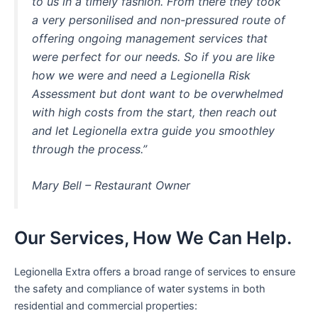
to us in a timely fashion. From there they took
a very personilised and non-pressured route of
offering ongoing management services that
were perfect for our needs. So if you are like
how we were and need a Legionella Risk
Assessment but dont want to be overwhelmed
with high costs from the start, then reach out
and let Legionella extra guide you smoothley
through the process.”
Mary Bell – Restaurant Owner
Our Services, How We Can Help.
Legionella Extra offers a broad range of services to ensure
the safety and compliance of water systems in both
residential and commercial properties: