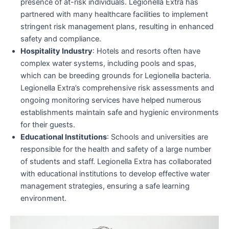
presence of at-risk individuals. Legionella Extra has
partnered with many healthcare facilities to implement
stringent risk management plans, resulting in enhanced
safety and compliance.
Hospitality Industry
: Hotels and resorts often have
complex water systems, including pools and spas,
which can be breeding grounds for Legionella bacteria.
Legionella Extra’s comprehensive risk assessments and
ongoing monitoring services have helped numerous
establishments maintain safe and hygienic environments
for their guests.
Educational Institutions
: Schools and universities are
responsible for the health and safety of a large number
of students and staff. Legionella Extra has collaborated
with educational institutions to develop effective water
management strategies, ensuring a safe learning
environment.