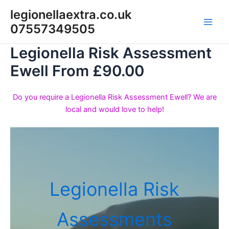
Skip
legionellaextra.co.uk
to
07557349505
Main
content
Legionella Risk Assessment
Men
Ewell From £90.00
Do you require a Legionella Risk Assessment Ewell? We are
local and would love to help!
Legionella Risk
Assessments