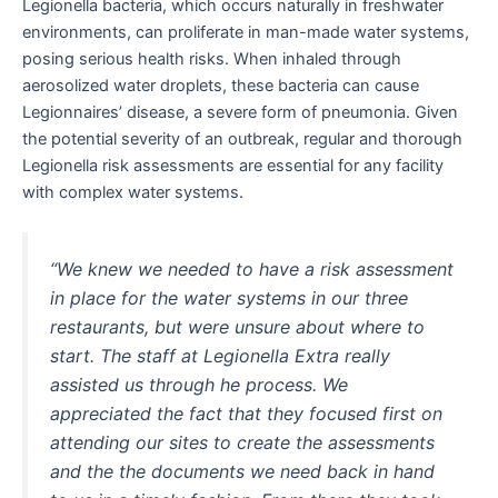
Legionella bacteria, which occurs naturally in freshwater
environments, can proliferate in man-made water systems,
posing serious health risks. When inhaled through
aerosolized water droplets, these bacteria can cause
Legionnaires’ disease, a severe form of pneumonia. Given
the potential severity of an outbreak, regular and thorough
Legionella risk assessments are essential for any facility
with complex water systems.
“We knew we needed to have a risk assessment
in place for the water systems in our three
restaurants, but were unsure about where to
start. The staff at Legionella Extra really
assisted us through he process. We
appreciated the fact that they focused first on
attending our sites to create the assessments
and the the documents we need back in hand