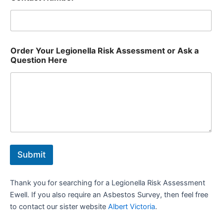
Order Your Legionella Risk Assessment or Ask a
Question Here
Submit
Thank you for searching for a Legionella Risk Assessment
Ewell. If you also require an Asbestos Survey, then feel free
to contact our sister website
Albert Victoria
.