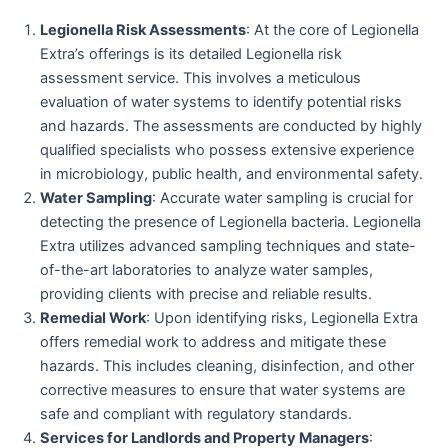
Legionella Risk Assessments
: At the core of Legionella
Extra’s offerings is its detailed Legionella risk
assessment service. This involves a meticulous
evaluation of water systems to identify potential risks
and hazards. The assessments are conducted by highly
qualified specialists who possess extensive experience
in microbiology, public health, and environmental safety.
Water Sampling
: Accurate water sampling is crucial for
detecting the presence of Legionella bacteria. Legionella
Extra utilizes advanced sampling techniques and state-
of-the-art laboratories to analyze water samples,
providing clients with precise and reliable results.
Remedial Work
: Upon identifying risks, Legionella Extra
offers remedial work to address and mitigate these
hazards. This includes cleaning, disinfection, and other
corrective measures to ensure that water systems are
safe and compliant with regulatory standards.
Services for Landlords and Property Managers
: