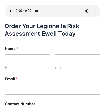
Order Your Legionella Risk
Assessment Ewell Today
Name
*
First
Last
Email
*
Contact Number