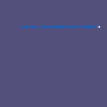
ARE YOU COMPLIANT?
CAN WE HELP?
→