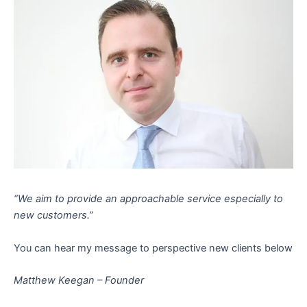
“We aim to provide an approachable service especially to
new customers.”
You can hear my message to perspective new clients below
Matthew Keegan – Founder