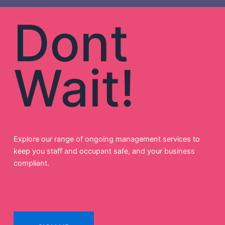
Dont
Wait!
Explore our range of ongoing management services to
keep you staff and occupant safe, and your business
compliant.