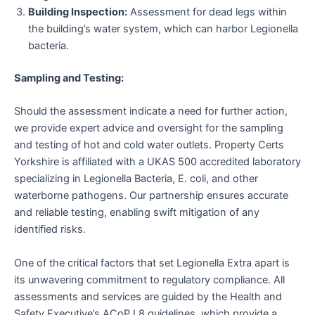
Building Inspection:
Assessment for dead legs within
the building’s water system, which can harbor Legionella
bacteria.
Sampling and Testing:
Should the assessment indicate a need for further action,
we provide expert advice and oversight for the sampling
and testing of hot and cold water outlets. Property Certs
Yorkshire is affiliated with a UKAS 500 accredited laboratory
specializing in Legionella Bacteria, E. coli, and other
waterborne pathogens. Our partnership ensures accurate
and reliable testing, enabling swift mitigation of any
identified risks.
One of the critical factors that set Legionella Extra apart is
its unwavering commitment to regulatory compliance. All
assessments and services are guided by the Health and
Safety Executive’s ACoP L8 guidelines, which provide a