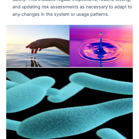
and updating risk assessments as necessary to adapt to
any changes in the system or usage patterns.