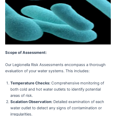
Scope of Assessment:
Our Legionella Risk Assessments encompass a thorough
evaluation of your water systems. This includes:
Temperature Checks:
Comprehensive monitoring of
both cold and hot water outlets to identify potential
areas of risk.
Scalation Observation:
Detailed examination of each
water outlet to detect any signs of contamination or
irregularities.