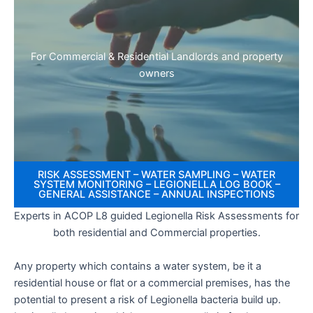
For Commercial & Residential Landlords and property
owners
RISK ASSESSMENT – WATER SAMPLING – WATER
SYSTEM MONITORING – LEGIONELLA LOG BOOK –
GENERAL ASSISTANCE – ANNUAL INSPECTIONS
Experts in ACOP L8 guided Legionella Risk Assessments for
both residential and Commercial properties.
Any property which contains a water system, be it a
residential house or flat or a commercial premises, has the
potential to present a risk of Legionella bacteria build up.