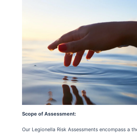
Scope of Assessment:
Our Legionella Risk Assessments encompass a tho