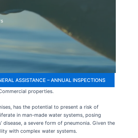
rs
NERAL ASSISTANCE – ANNUAL INSPECTIONS
 Commercial properties.
ses, has the potential to present a risk of
oliferate in man-made water systems, posing
s’ disease, a severe form of pneumonia. Given the
cility with complex water systems.