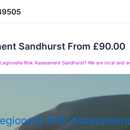
349505
ment Sandhurst From £90.00
 Legionella Risk Assessment Sandhurst? We are local and wo
egionella Risk Assessmen