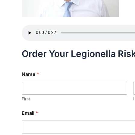
Order Your Legionella Ri
Name
*
First
Email
*