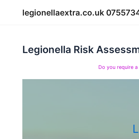
Skip
legionellaextra.co.uk 07557
to
content
Legionella Risk Assess
Do you require a
L