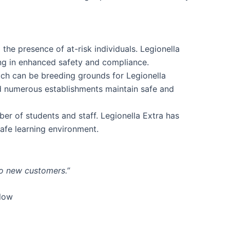
the presence of at-risk individuals. Legionella
ing in enhanced safety and compliance.
ich can be breeding grounds for Legionella
ed numerous establishments maintain safe and
ber of students and staff. Legionella Extra has
safe learning environment.
to new customers.”
elow