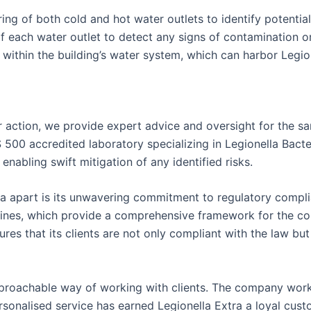
 of both cold and hot water outlets to identify potential 
 each water outlet to detect any signs of contamination or 
ithin the building’s water system, which can harbor Legion
 action, we provide expert advice and oversight for the sa
S 500 accredited laboratory specializing in Legionella Bacte
enabling swift mitigation of any identified risks.
xtra apart is its unwavering commitment to regulatory comp
ines, which provide a comprehensive framework for the cont
res that its clients are not only compliant with the law but
approachable way of working with clients. The company works
onalised service has earned Legionella Extra a loyal custo