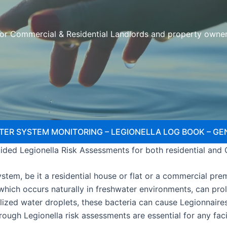
or Commercial & Residential Landlords and property owne
TER SYSTEM MONITORING – LEGIONELLA LOG BOOK – GE
ded Legionella Risk Assessments for both residential and
tem, be it a residential house or flat or a commercial premi
, which occurs naturally in freshwater environments, can pr
lized water droplets, these bacteria can cause Legionnaire
orough Legionella risk assessments are essential for any fa