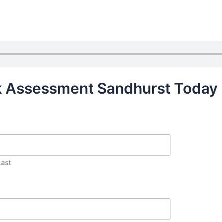
sk Assessment Sandhurst Today
Last