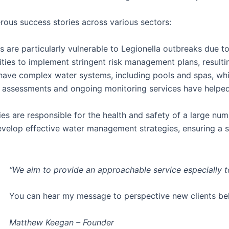
rous success stories across various sectors:
 are particularly vulnerable to Legionella outbreaks due to 
ities to implement stringent risk management plans, result
 have complex water systems, including pools and spas, wh
sk assessments and ongoing monitoring services have help
ies are responsible for the health and safety of a large num
develop effective water management strategies, ensuring a 
“We aim to provide an approachable service especially 
You can hear my message to perspective new clients b
Matthew Keegan – Founder