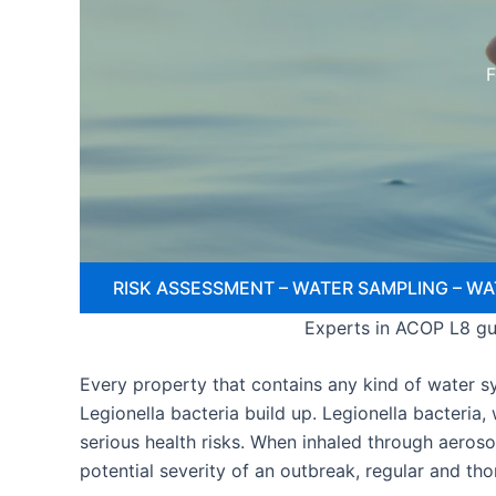
F
RISK ASSESSMENT – WATER SAMPLING – WA
Experts in ACOP L8 gui
Every property that contains any kind of water sys
Legionella bacteria build up. Legionella bacteria
serious health risks. When inhaled through aeroso
potential severity of an outbreak, regular and th