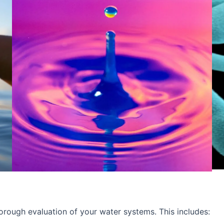
rough evaluation of your water systems. This includes: