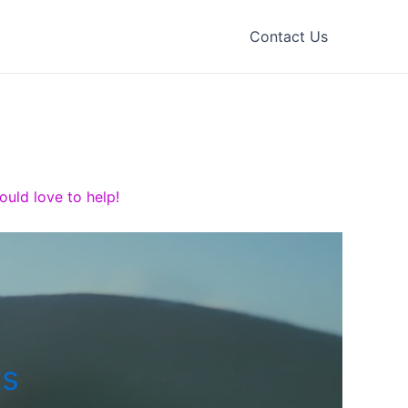
Contact Us
uld love to help!
ts