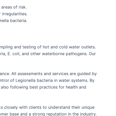
areas of risk.
irregularities.
ella bacteria.
mpling and testing of hot and cold water outlets.
ria, E. coli, and other waterborne pathogens. Our
liance. All assessments and services are guided by
rol of Legionella bacteria in water systems. By
 also following best practices for health and
 closely with clients to understand their unique
mer base and a strong reputation in the industry.