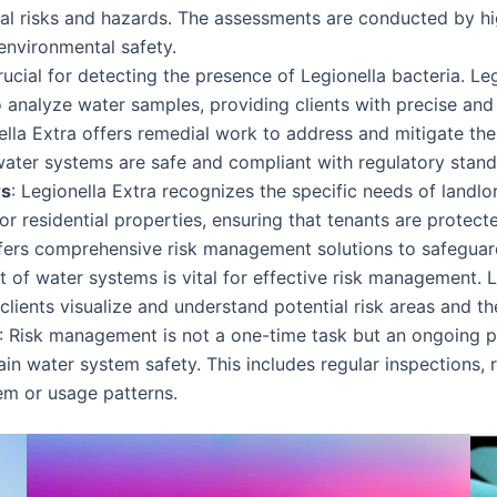
ial risks and hazards. The assessments are conducted by hi
environmental safety.
rucial for detecting the presence of Legionella bacteria. Le
 analyze water samples, providing clients with precise and r
nella Extra offers remedial work to address and mitigate thes
water systems are safe and compliant with regulatory stand
rs
: Legionella Extra recognizes the specific needs of lan
or residential properties, ensuring that tenants are protecte
ffers comprehensive risk management solutions to safeguar
t of water systems is vital for effective risk management. 
ients visualize and understand potential risk areas and the 
: Risk management is not a one-time task but an ongoing p
 water system safety. This includes regular inspections, r
em or usage patterns.