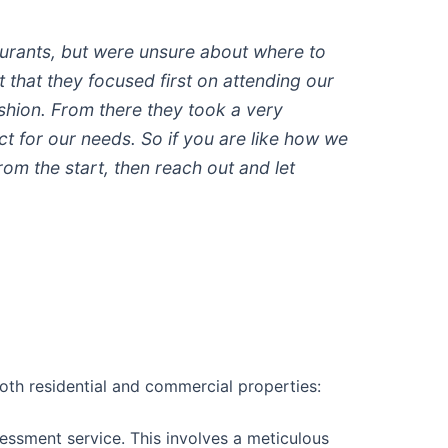
aurants, but were unsure about where to
t that they focused first on attending our
shion. From there they took a very
 for our needs. So if you are like how we
m the start, then reach out and let
oth residential and commercial properties:
assessment service. This involves a meticulous