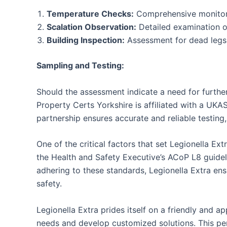
Temperature Checks:
Comprehensive monitoring
Scalation Observation:
Detailed examination of
Building Inspection:
Assessment for dead legs w
Sampling and Testing:
Should the assessment indicate a need for further
Property Certs Yorkshire is affiliated with a UKA
partnership ensures accurate and reliable testing, 
One of the critical factors that set Legionella E
the Health and Safety Executive’s ACoP L8 guidel
adhering to these standards, Legionella Extra ensu
safety.
Legionella Extra prides itself on a friendly and 
needs and develop customized solutions. This pers