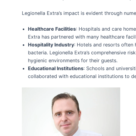
Legionella Extra’s impact is evident through nume
Healthcare Facilities
: Hospitals and care homes
Extra has partnered with many healthcare facil
Hospitality Industry
: Hotels and resorts often
bacteria. Legionella Extra’s comprehensive ri
hygienic environments for their guests.
Educational Institutions
: Schools and universit
collaborated with educational institutions to 