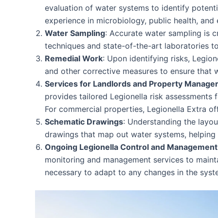
evaluation of water systems to identify potent
experience in microbiology, public health, and 
Water Sampling
: Accurate water sampling is c
techniques and state-of-the-art laboratories to
Remedial Work
: Upon identifying risks, Legio
and other corrective measures to ensure that 
Services for Landlords and Property Manage
provides tailored Legionella risk assessments f
For commercial properties, Legionella Extra o
Schematic Drawings
: Understanding the layou
drawings that map out water systems, helping cl
Ongoing Legionella Control and Management
monitoring and management services to maintain
necessary to adapt to any changes in the syst