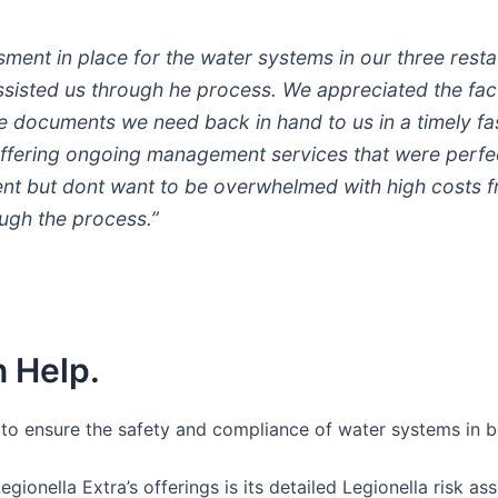
ent in place for the water systems in our three rest
 assisted us through he process. We appreciated the fac
he documents we need back in hand to us in a timely fa
ffering ongoing management services that were perfect
t but dont want to be overwhelmed with high costs fro
ugh the process.”
 Help.
s to ensure the safety and compliance of water systems in b
Legionella Extra’s offerings is its detailed Legionella risk 