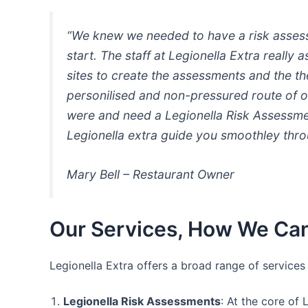
“We knew we needed to have a risk assessm
start. The staff at Legionella Extra really
sites to create the assessments and the t
personilised and non-pressured route of o
were and need a Legionella Risk Assessmen
Legionella extra guide you smoothley thro
Mary Bell – Restaurant Owner
Our Services, How We Can
Legionella Extra offers a broad range of service
Legionella Risk Assessments
: At the core of 