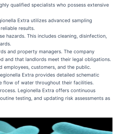
ghly qualified specialists who possess extensive
gionella Extra utilizes advanced sampling
eliable results.
e hazards. This includes cleaning, disinfection,
ards.
dlords and property managers. The company
d and that landlords meet their legal obligations.
d employees, customers, and the public.
Legionella Extra provides detailed schematic
flow of water throughout their facilities.
rocess. Legionella Extra offers continuous
outine testing, and updating risk assessments as