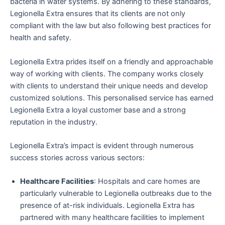
bacteria in water systems. By adhering to these standards,
Legionella Extra ensures that its clients are not only
compliant with the law but also following best practices for
health and safety.
Legionella Extra prides itself on a friendly and approachable
way of working with clients. The company works closely
with clients to understand their unique needs and develop
customized solutions. This personalised service has earned
Legionella Extra a loyal customer base and a strong
reputation in the industry.
Legionella Extra’s impact is evident through numerous
success stories across various sectors:
Healthcare Facilities
: Hospitals and care homes are
particularly vulnerable to Legionella outbreaks due to the
presence of at-risk individuals. Legionella Extra has
partnered with many healthcare facilities to implement