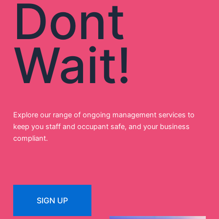
Dont
Wait!
Explore our range of ongoing management services to
keep you staff and occupant safe, and your business
compliant.
SIGN UP