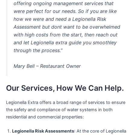
offering ongoing management services that
were perfect for our needs. So if you are like
how we were and need a Legionella Risk
Assessment but dont want to be overwhelmed
with high costs from the start, then reach out
and let Legionella extra guide you smoothley
through the process.”
Mary Bell – Restaurant Owner
Our Services, How We Can Help.
Legionella Extra offers a broad range of services to ensure
the safety and compliance of water systems in both
residential and commercial properties:
Legionella Risk Assessments
: At the core of Legionella