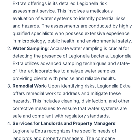
Extra’s offerings is its detailed Legionella risk
assessment service. This involves a meticulous
evaluation of water systems to identify potential risks
and hazards. The assessments are conducted by highly
qualified specialists who possess extensive experience
in microbiology, public health, and environmental safety.
Water Sampling
: Accurate water sampling is crucial for
detecting the presence of Legionella bacteria. Legionella
Extra utilizes advanced sampling techniques and state-
of-the-art laboratories to analyze water samples,
providing clients with precise and reliable results.
Remedial Work
: Upon identifying risks, Legionella Extra
offers remedial work to address and mitigate these
hazards. This includes cleaning, disinfection, and other
corrective measures to ensure that water systems are
safe and compliant with regulatory standards.
Services for Landlords and Property Managers
:
Legionella Extra recognizes the specific needs of
landlords and property managers. The company