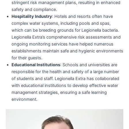
stringent risk management plans, resulting in enhanced
safety and compliance.
Hospitality Industry
: Hotels and resorts often have
complex water systems, including pools and spas,
which can be breeding grounds for Legionella bacteria.
Legionella Extra’s comprehensive risk assessments and
ongoing monitoring services have helped numerous
establishments maintain safe and hygienic environments
for their guests.
Educational Institutions
: Schools and universities are
responsible for the health and safety of a large number
of students and staff. Legionella Extra has collaborated
with educational institutions to develop effective water
management strategies, ensuring a safe learning
environment.