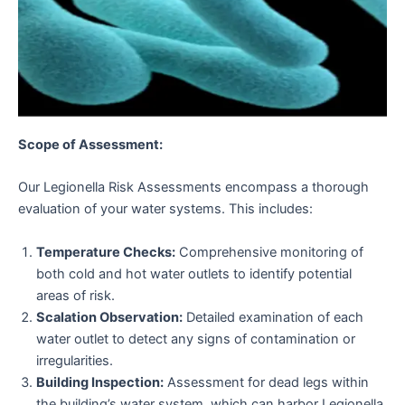
Scope of Assessment:
Our Legionella Risk Assessments encompass a thorough
evaluation of your water systems. This includes:
Temperature Checks:
Comprehensive monitoring of
both cold and hot water outlets to identify potential
areas of risk.
Scalation Observation:
Detailed examination of each
water outlet to detect any signs of contamination or
irregularities.
Building Inspection:
Assessment for dead legs within
the building’s water system, which can harbor Legionella