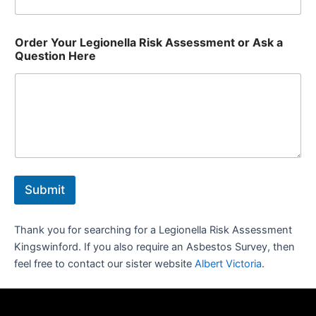
Order Your Legionella Risk Assessment or Ask a
Question Here
Submit
Thank you for searching for a Legionella Risk Assessment
Kingswinford. If you also require an Asbestos Survey, then
feel free to contact our sister website
Albert Victoria
.