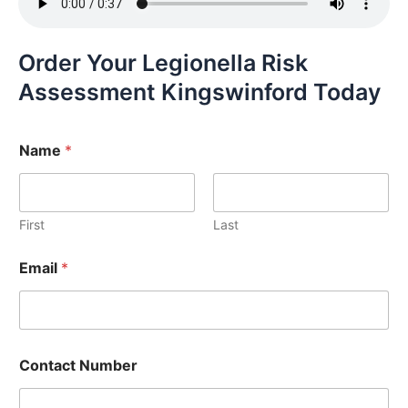
Order Your Legionella Risk
Assessment Kingswinford Today
Name
*
First
Last
Email
*
Contact Number