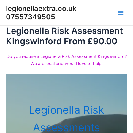
Skip
legionellaextra.co.uk
to
07557349505
Main
content
Legionella Risk Assessment
Men
Kingswinford From £90.00
Do you require a Legionella Risk Assessment Kingswinford?
We are local and would love to help!
Legionella Risk
Assessments