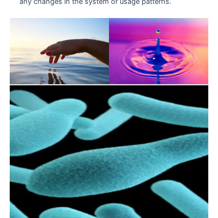
any changes in the system or usage patterns.