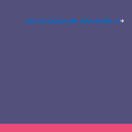
ARE YOU COMPLIANT?
CAN WE HELP?
→