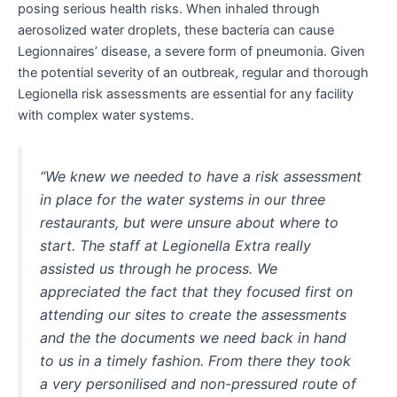
posing serious health risks. When inhaled through
aerosolized water droplets, these bacteria can cause
Legionnaires’ disease, a severe form of pneumonia. Given
the potential severity of an outbreak, regular and thorough
Legionella risk assessments are essential for any facility
with complex water systems.
“We knew we needed to have a risk assessment
in place for the water systems in our three
restaurants, but were unsure about where to
start. The staff at Legionella Extra really
assisted us through he process. We
appreciated the fact that they focused first on
attending our sites to create the assessments
and the the documents we need back in hand
to us in a timely fashion. From there they took
a very personilised and non-pressured route of