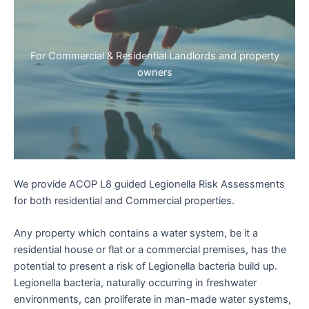
For Commercial & Residential Landlords and property
owners
We provide ACOP L8 guided Legionella Risk Assessments
for both residential and Commercial properties.
Any property which contains a water system, be it a
residential house or flat or a commercial premises, has the
potential to present a risk of Legionella bacteria build up.
Legionella bacteria, naturally occurring in freshwater
environments, can proliferate in man-made water systems,