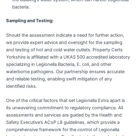
bacteria.
Sampling and Testing:
Should the assessment indicate a need for further action,
we provide expert advice and oversight for the sampling
and testing of hot and cold water outlets. Property Certs
Yorkshire is affiliated with a UKAS 500 accredited laboratory
specializing in Legionella Bacteria, E. coli, and other
waterborne pathogens. Our partnership ensures accurate
and reliable testing, enabling swift mitigation of any
identified risks.
One of the critical factors that set Legionella Extra apart is
its unwavering commitment to regulatory compliance. All
assessments and services are guided by the Health and
Safety Executive’s ACoP L8 guidelines, which provide a
comprehensive framework for the control of Legionella