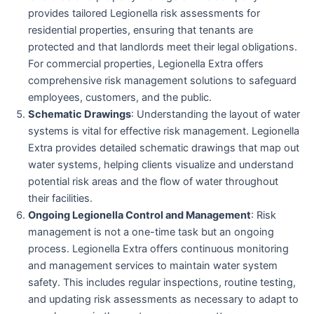
provides tailored Legionella risk assessments for
residential properties, ensuring that tenants are
protected and that landlords meet their legal obligations.
For commercial properties, Legionella Extra offers
comprehensive risk management solutions to safeguard
employees, customers, and the public.
Schematic Drawings
: Understanding the layout of water
systems is vital for effective risk management. Legionella
Extra provides detailed schematic drawings that map out
water systems, helping clients visualize and understand
potential risk areas and the flow of water throughout
their facilities.
Ongoing Legionella Control and Management
: Risk
management is not a one-time task but an ongoing
process. Legionella Extra offers continuous monitoring
and management services to maintain water system
safety. This includes regular inspections, routine testing,
and updating risk assessments as necessary to adapt to