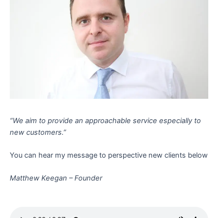
“We aim to provide an approachable service especially to
new customers.”
You can hear my message to perspective new clients below
Matthew Keegan – Founder