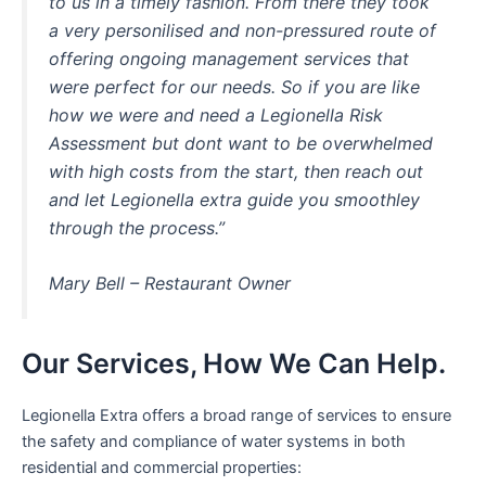
to us in a timely fashion. From there they took
a very personilised and non-pressured route of
offering ongoing management services that
were perfect for our needs. So if you are like
how we were and need a Legionella Risk
Assessment but dont want to be overwhelmed
with high costs from the start, then reach out
and let Legionella extra guide you smoothley
through the process.”
Mary Bell – Restaurant Owner
Our Services, How We Can Help.
Legionella Extra offers a broad range of services to ensure
the safety and compliance of water systems in both
residential and commercial properties: