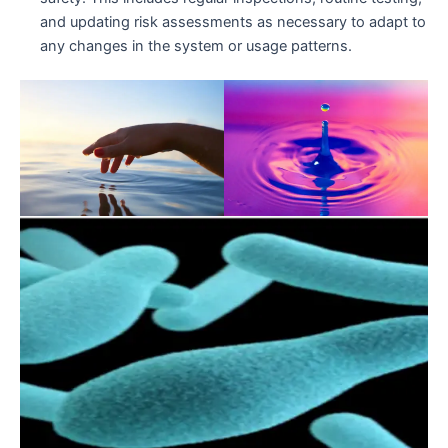
and updating risk assessments as necessary to adapt to
any changes in the system or usage patterns.