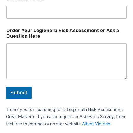
Order Your Legionella Risk Assessment or Ask a
Question Here
Submit
Thank you for searching for a Legionella Risk Assessment
Great Malvern. If you also require an Asbestos Survey, then
feel free to contact our sister website
Albert Victoria
.