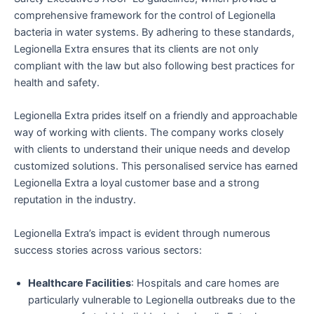
comprehensive framework for the control of Legionella
bacteria in water systems. By adhering to these standards,
Legionella Extra ensures that its clients are not only
compliant with the law but also following best practices for
health and safety.
Legionella Extra prides itself on a friendly and approachable
way of working with clients. The company works closely
with clients to understand their unique needs and develop
customized solutions. This personalised service has earned
Legionella Extra a loyal customer base and a strong
reputation in the industry.
Legionella Extra’s impact is evident through numerous
success stories across various sectors:
Healthcare Facilities
: Hospitals and care homes are
particularly vulnerable to Legionella outbreaks due to the