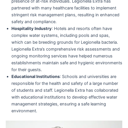
presence of at-risk individuals. Legionella Extra has
partnered with many healthcare facilities to implement
stringent risk management plans, resulting in enhanced
safety and compliance.
Hospitality Industry
: Hotels and resorts often have
complex water systems, including pools and spas,
which can be breeding grounds for Legionella bacteria.
Legionella Extra’s comprehensive risk assessments and
ongoing monitoring services have helped numerous
establishments maintain safe and hygienic environments
for their guests.
Educational Institutions
: Schools and universities are
responsible for the health and safety of a large number
of students and staff. Legionella Extra has collaborated
with educational institutions to develop effective water
management strategies, ensuring a safe learning
environment.