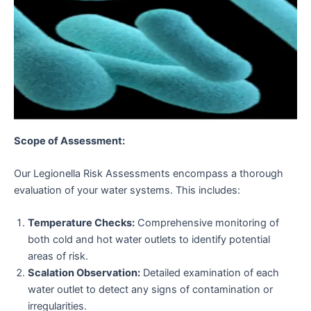
Scope of Assessment:
Our Legionella Risk Assessments encompass a thorough
evaluation of your water systems. This includes:
Temperature Checks:
Comprehensive monitoring of
both cold and hot water outlets to identify potential
areas of risk.
Scalation Observation:
Detailed examination of each
water outlet to detect any signs of contamination or
irregularities.