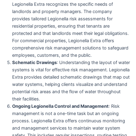
Legionella Extra recognizes the specific needs of
landlords and property managers. The company
provides tailored Legionella risk assessments for
residential properties, ensuring that tenants are
protected and that landlords meet their legal obligations.
For commercial properties, Legionella Extra offers
comprehensive risk management solutions to safeguard
employees, customers, and the public.
Schematic Drawings
: Understanding the layout of water
systems is vital for effective risk management. Legionella
Extra provides detailed schematic drawings that map out
water systems, helping clients visualize and understand
potential risk areas and the flow of water throughout
their facilities.
Ongoing Legionella Control and Management
: Risk
management is not a one-time task but an ongoing
process. Legionella Extra offers continuous monitoring
and management services to maintain water system
safety. This includes regular inspections, routine testing,