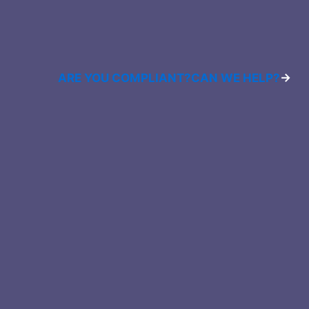
ARE YOU COMPLIANT?
CAN WE HELP?
→