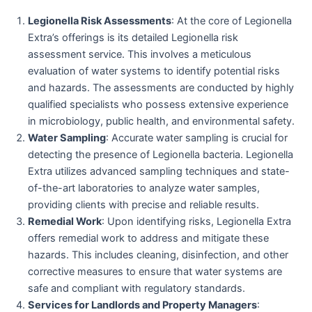
Legionella Risk Assessments
: At the core of Legionella
Extra’s offerings is its detailed Legionella risk
assessment service. This involves a meticulous
evaluation of water systems to identify potential risks
and hazards. The assessments are conducted by highly
qualified specialists who possess extensive experience
in microbiology, public health, and environmental safety.
Water Sampling
: Accurate water sampling is crucial for
detecting the presence of Legionella bacteria. Legionella
Extra utilizes advanced sampling techniques and state-
of-the-art laboratories to analyze water samples,
providing clients with precise and reliable results.
Remedial Work
: Upon identifying risks, Legionella Extra
offers remedial work to address and mitigate these
hazards. This includes cleaning, disinfection, and other
corrective measures to ensure that water systems are
safe and compliant with regulatory standards.
Services for Landlords and Property Managers
: