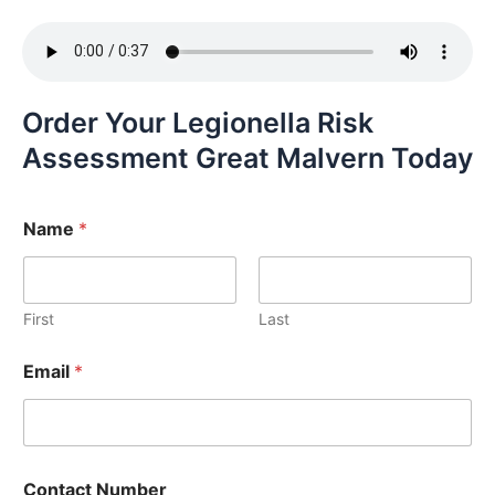
Order Your Legionella Risk
Assessment Great Malvern Today
Name
*
First
Last
Email
*
Contact Number