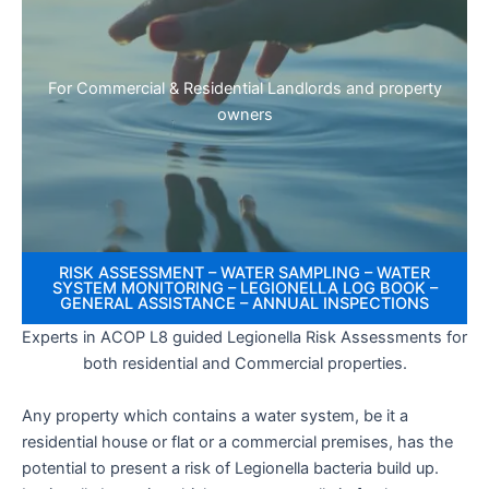
For Commercial & Residential Landlords and property
owners
RISK ASSESSMENT – WATER SAMPLING – WATER
SYSTEM MONITORING – LEGIONELLA LOG BOOK –
GENERAL ASSISTANCE – ANNUAL INSPECTIONS
Experts in ACOP L8 guided Legionella Risk Assessments for
both residential and Commercial properties.
Any property which contains a water system, be it a
residential house or flat or a commercial premises, has the
potential to present a risk of Legionella bacteria build up.