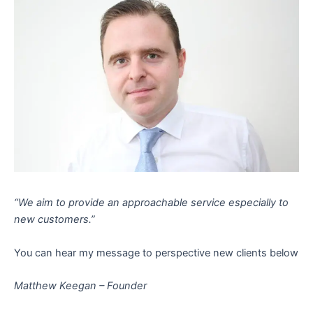
“We aim to provide an approachable service especially to
new customers.”
You can hear my message to perspective new clients below
Matthew Keegan – Founder