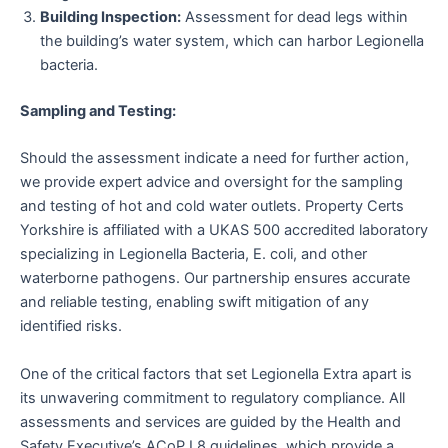
Building Inspection:
Assessment for dead legs within
the building’s water system, which can harbor Legionella
bacteria.
Sampling and Testing:
Should the assessment indicate a need for further action,
we provide expert advice and oversight for the sampling
and testing of hot and cold water outlets. Property Certs
Yorkshire is affiliated with a UKAS 500 accredited laboratory
specializing in Legionella Bacteria, E. coli, and other
waterborne pathogens. Our partnership ensures accurate
and reliable testing, enabling swift mitigation of any
identified risks.
One of the critical factors that set Legionella Extra apart is
its unwavering commitment to regulatory compliance. All
assessments and services are guided by the Health and
Safety Executive’s ACoP L8 guidelines, which provide a