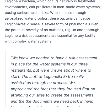
Legionella bacteria, which occurs naturally in freshwater
environments, can proliferate in man-made water systems,
posing serious health risks. When inhaled through
aerosolized water droplets, these bacteria can cause
Legionnaires’ disease, a severe form of pneumonia. Given
the potential severity of an outbreak, regular and thorough
Legionella risk assessments are essential for any facility
with complex water systems.
“We knew we needed to have a risk assessment
in place for the water systems in our three
restaurants, but were unsure about where to
start. The staff at Legionella Extra really
assisted us through he process. We
appreciated the fact that they focused first on
attending our sites to create the assessments
and the the documents we need back in hand