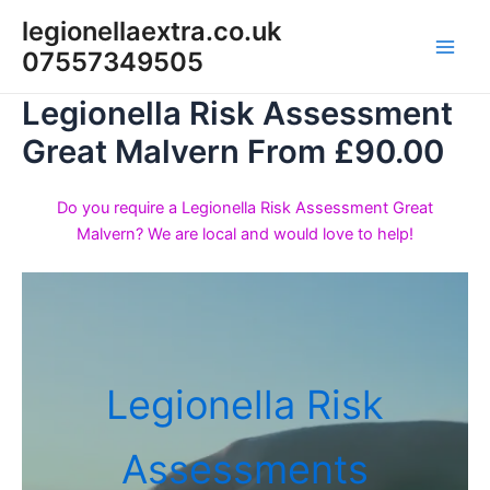
Skip
legionellaextra.co.uk
to
07557349505
Main
content
Legionella Risk Assessment
Men
Great Malvern From £90.00
Do you require a Legionella Risk Assessment Great
Malvern? We are local and would love to help!
Legionella Risk
Assessments