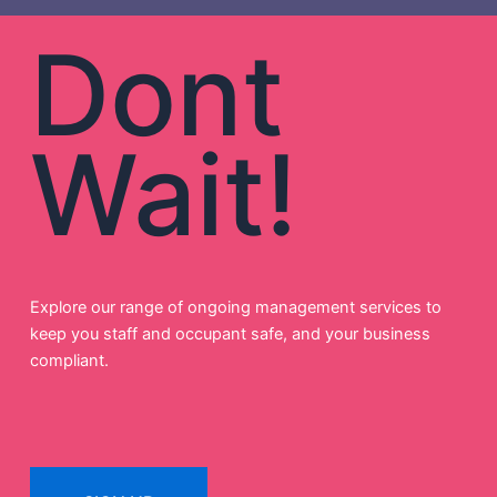
Dont
Wait!
Explore our range of ongoing management services to
keep you staff and occupant safe, and your business
compliant.