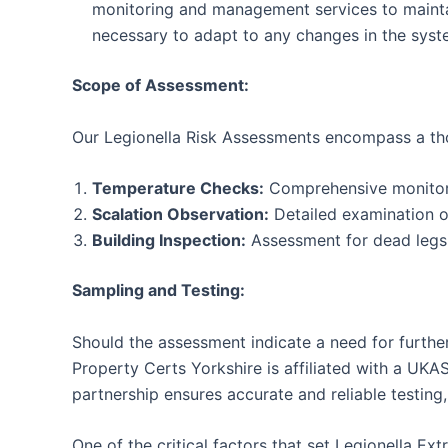
monitoring and management services to maintain
necessary to adapt to any changes in the syst
Scope of Assessment:
Our Legionella Risk Assessments encompass a tho
Temperature Checks:
Comprehensive monitoring
Scalation Observation:
Detailed examination of
Building Inspection:
Assessment for dead legs w
Sampling and Testing:
Should the assessment indicate a need for further
Property Certs Yorkshire is affiliated with a UKA
partnership ensures accurate and reliable testing, 
One of the critical factors that set Legionella E