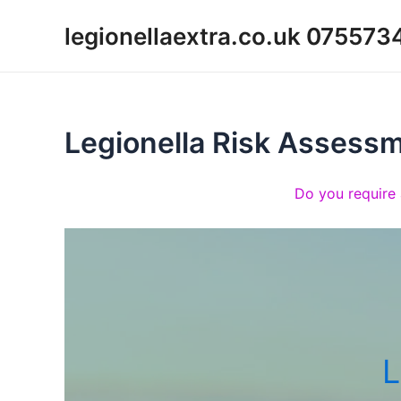
Skip
legionellaextra.co.uk 07557
to
content
Legionella Risk Assess
Do you require 
L