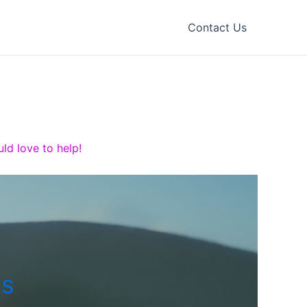
Contact Us
ld love to help!
ts