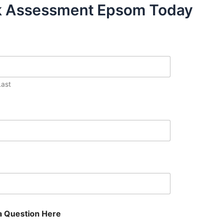
sk Assessment Epsom Today
Last
a Question Here