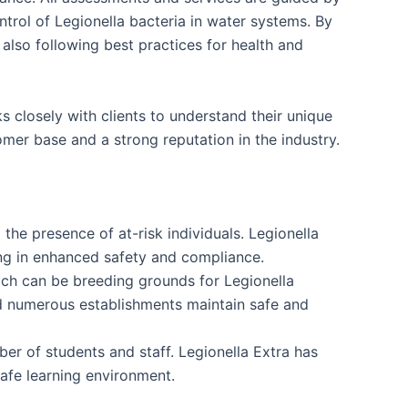
rol of Legionella bacteria in water systems. By
 also following best practices for health and
 closely with clients to understand their unique
mer base and a strong reputation in the industry.
the presence of at-risk individuals. Legionella
ing in enhanced safety and compliance.
ich can be breeding grounds for Legionella
ed numerous establishments maintain safe and
ber of students and staff. Legionella Extra has
safe learning environment.