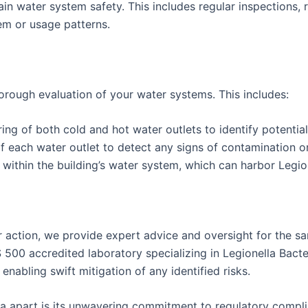
 water system safety. This includes regular inspections, r
em or usage patterns.
rough evaluation of your water systems. This includes:
 of both cold and hot water outlets to identify potential 
 each water outlet to detect any signs of contamination or 
ithin the building’s water system, which can harbor Legion
 action, we provide expert advice and oversight for the sa
S 500 accredited laboratory specializing in Legionella Bacte
enabling swift mitigation of any identified risks.
xtra apart is its unwavering commitment to regulatory comp