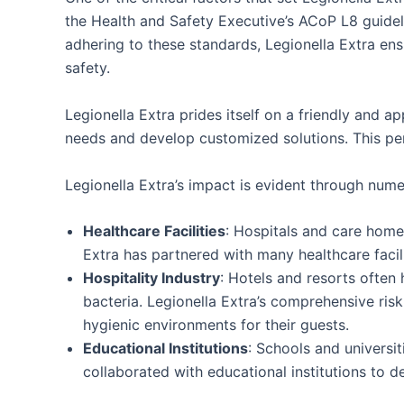
the Health and Safety Executive’s ACoP L8 guidel
adhering to these standards, Legionella Extra ensu
safety.
Legionella Extra prides itself on a friendly and 
needs and develop customized solutions. This pers
Legionella Extra’s impact is evident through nume
Healthcare Facilities
: Hospitals and care homes
Extra has partnered with many healthcare facil
Hospitality Industry
: Hotels and resorts often
bacteria. Legionella Extra’s comprehensive ri
hygienic environments for their guests.
Educational Institutions
: Schools and universit
collaborated with educational institutions to 