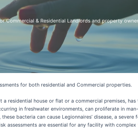
or Commercial & Residential Landlords and property owne
sments for both residential and Commercial properties.
a residential house or flat or a commercial premises, has t
 occurring in freshwater environments, can proliferate in ma
 these bacteria can cause Legionnaires’ disease, a severe 
isk assessments are essential for any facility with complex