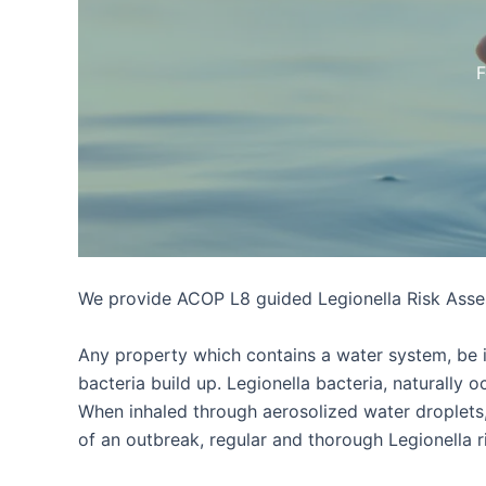
F
We provide ACOP L8 guided Legionella Risk Asses
Any property which contains a water system, be it 
bacteria build up. Legionella bacteria, naturally
When inhaled through aerosolized water droplets,
of an outbreak, regular and thorough Legionella r