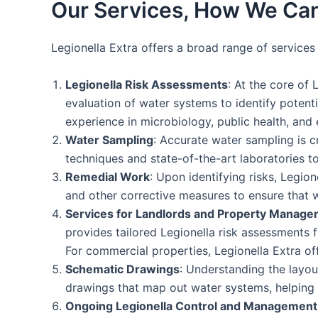
Our Services, How We Can
Legionella Extra offers a broad range of service
Legionella Risk Assessments
: At the core of 
evaluation of water systems to identify potent
experience in microbiology, public health, and 
Water Sampling
: Accurate water sampling is c
techniques and state-of-the-art laboratories to
Remedial Work
: Upon identifying risks, Legio
and other corrective measures to ensure that 
Services for Landlords and Property Manage
provides tailored Legionella risk assessments f
For commercial properties, Legionella Extra o
Schematic Drawings
: Understanding the layou
drawings that map out water systems, helping cl
Ongoing Legionella Control and Management