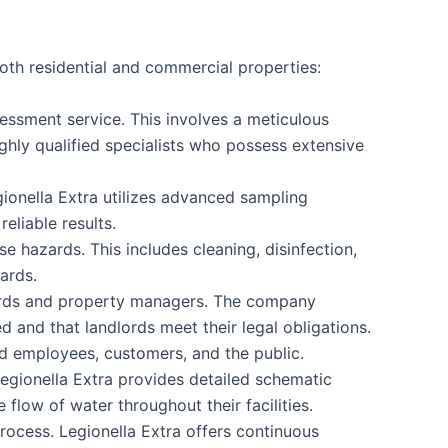
oth residential and commercial properties:
assessment service. This involves a meticulous
ghly qualified specialists who possess extensive
gionella Extra utilizes advanced sampling
eliable results.
e hazards. This includes cleaning, disinfection,
ards.
dlords and property managers. The company
d and that landlords meet their legal obligations.
d employees, customers, and the public.
Legionella Extra provides detailed schematic
flow of water throughout their facilities.
rocess. Legionella Extra offers continuous