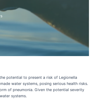
rs
he potential to present a risk of Legionella
n-made water systems, posing serious health risks.
form of pneumonia. Given the potential severity
 water systems.