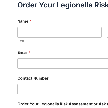
Order Your Legionella Ri
Name
*
First
Email
*
Contact Number
Order Your Legionella Risk Assessment or Ask 