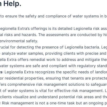
 Help.
s to ensure the safety and compliance of water systems in b
Legionella Extra’s offerings is its detailed Legionella risk 
ial risks and hazards. The assessments are conducted by hi
environmental safety.
rucial for detecting the presence of Legionella bacteria. Le
 analyze water samples, providing clients with precise and r
nella Extra offers remedial work to address and mitigate thes
water systems are safe and compliant with regulatory stand
rs
: Legionella Extra recognizes the specific needs of lan
or residential properties, ensuring that tenants are protecte
ffers comprehensive risk management solutions to safeguar
t of water systems is vital for effective risk management. 
ients visualize and understand potential risk areas and the 
: Risk management is not a one-time task but an ongoing p