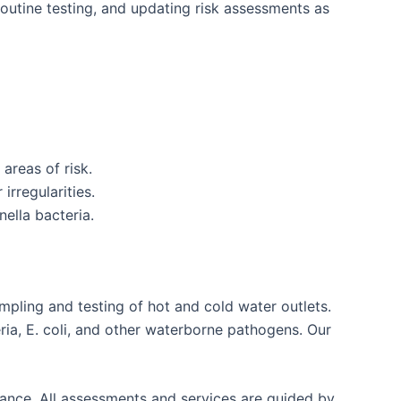
outine testing, and updating risk assessments as
areas of risk.
irregularities.
ella bacteria.
mpling and testing of hot and cold water outlets.
ria, E. coli, and other waterborne pathogens. Our
liance. All assessments and services are guided by