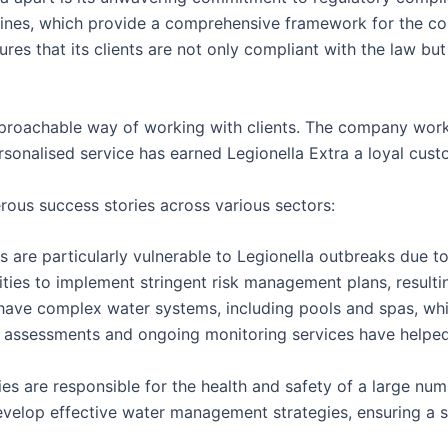
ines, which provide a comprehensive framework for the cont
res that its clients are not only compliant with the law but
approachable way of working with clients. The company works
onalised service has earned Legionella Extra a loyal custo
rous success stories across various sectors:
 are particularly vulnerable to Legionella outbreaks due to 
ities to implement stringent risk management plans, result
 have complex water systems, including pools and spas, wh
sk assessments and ongoing monitoring services have help
ies are responsible for the health and safety of a large num
develop effective water management strategies, ensuring a 