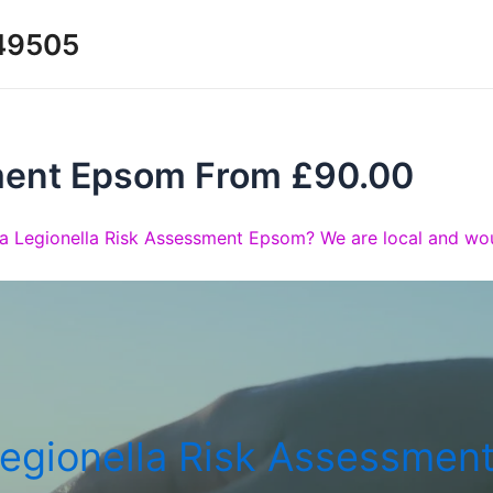
349505
ment Epsom From £90.00
a Legionella Risk Assessment Epsom? We are local and wou
egionella Risk Assessmen