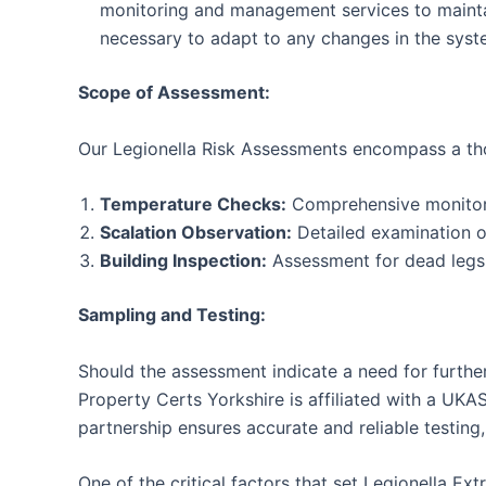
monitoring and management services to maintain
necessary to adapt to any changes in the syst
Scope of Assessment:
Our Legionella Risk Assessments encompass a tho
Temperature Checks:
Comprehensive monitoring
Scalation Observation:
Detailed examination of
Building Inspection:
Assessment for dead legs w
Sampling and Testing:
Should the assessment indicate a need for further
Property Certs Yorkshire is affiliated with a UKA
partnership ensures accurate and reliable testing, 
One of the critical factors that set Legionella E