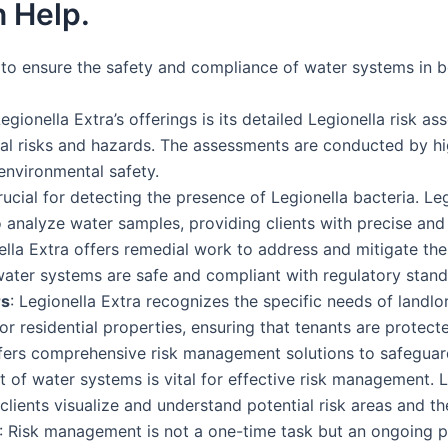
 Help.
s to ensure the safety and compliance of water systems in b
Legionella Extra’s offerings is its detailed Legionella risk 
ial risks and hazards. The assessments are conducted by hi
environmental safety.
rucial for detecting the presence of Legionella bacteria. Le
 analyze water samples, providing clients with precise and r
nella Extra offers remedial work to address and mitigate thes
water systems are safe and compliant with regulatory stand
rs
: Legionella Extra recognizes the specific needs of lan
or residential properties, ensuring that tenants are protecte
ffers comprehensive risk management solutions to safeguar
t of water systems is vital for effective risk management. 
ients visualize and understand potential risk areas and the 
: Risk management is not a one-time task but an ongoing p