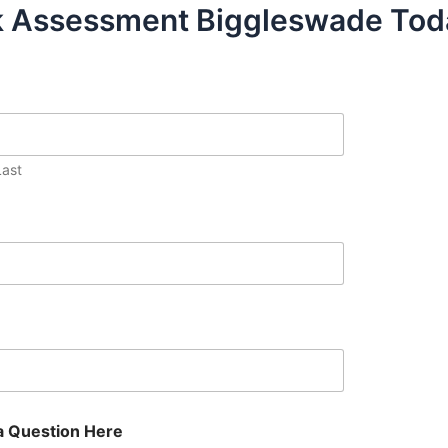
sk Assessment Biggleswade Tod
Last
a Question Here