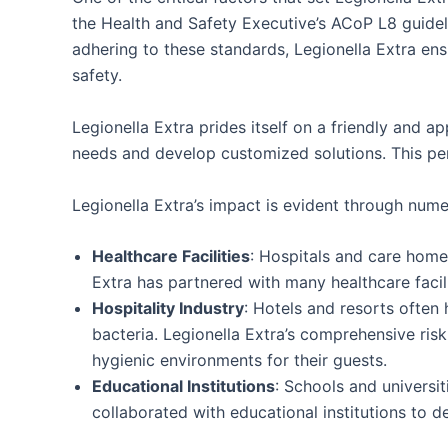
the Health and Safety Executive’s ACoP L8 guidel
adhering to these standards, Legionella Extra ensu
safety.
Legionella Extra prides itself on a friendly and 
needs and develop customized solutions. This pers
Legionella Extra’s impact is evident through nume
Healthcare Facilities
: Hospitals and care homes
Extra has partnered with many healthcare facil
Hospitality Industry
: Hotels and resorts often
bacteria. Legionella Extra’s comprehensive ri
hygienic environments for their guests.
Educational Institutions
: Schools and universit
collaborated with educational institutions to 