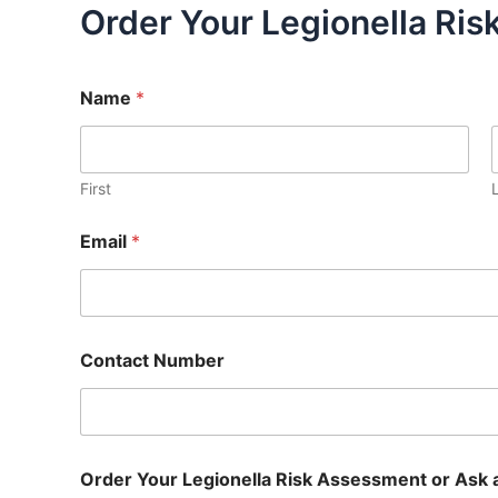
Order Your Legionella Ri
Name
*
First
Email
*
Contact Number
Order Your Legionella Risk Assessment or Ask 