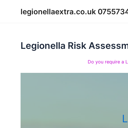
Skip
legionellaextra.co.uk 07557
to
content
Legionella Risk Assess
Do you require a 
L