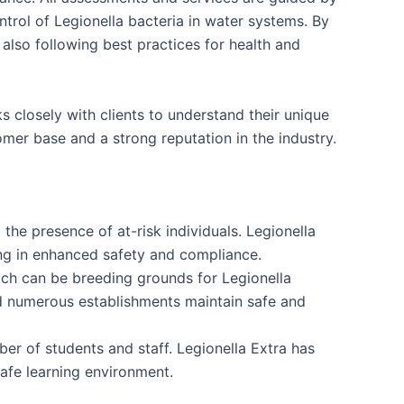
rol of Legionella bacteria in water systems. By
 also following best practices for health and
 closely with clients to understand their unique
mer base and a strong reputation in the industry.
the presence of at-risk individuals. Legionella
ing in enhanced safety and compliance.
ich can be breeding grounds for Legionella
ed numerous establishments maintain safe and
ber of students and staff. Legionella Extra has
safe learning environment.