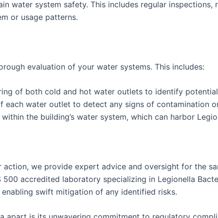
 water system safety. This includes regular inspections, r
em or usage patterns.
rough evaluation of your water systems. This includes:
 of both cold and hot water outlets to identify potential 
 each water outlet to detect any signs of contamination or 
ithin the building’s water system, which can harbor Legion
 action, we provide expert advice and oversight for the sa
S 500 accredited laboratory specializing in Legionella Bacte
enabling swift mitigation of any identified risks.
xtra apart is its unwavering commitment to regulatory comp