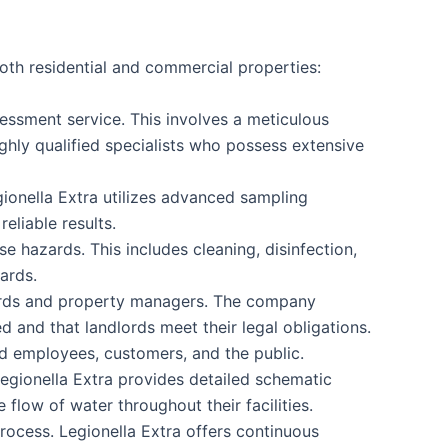
oth residential and commercial properties:
assessment service. This involves a meticulous
ghly qualified specialists who possess extensive
gionella Extra utilizes advanced sampling
eliable results.
e hazards. This includes cleaning, disinfection,
ards.
dlords and property managers. The company
d and that landlords meet their legal obligations.
d employees, customers, and the public.
Legionella Extra provides detailed schematic
flow of water throughout their facilities.
rocess. Legionella Extra offers continuous