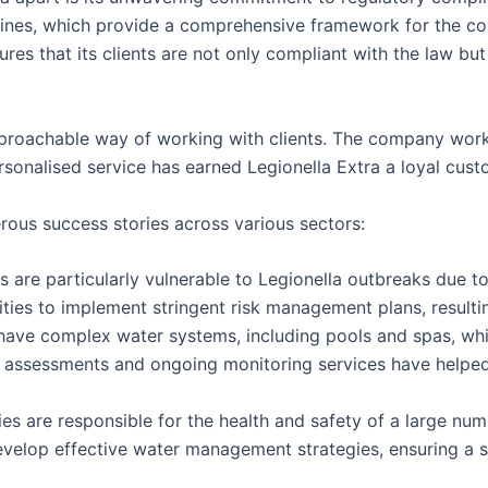
ines, which provide a comprehensive framework for the cont
res that its clients are not only compliant with the law but
approachable way of working with clients. The company works
onalised service has earned Legionella Extra a loyal custo
rous success stories across various sectors:
 are particularly vulnerable to Legionella outbreaks due to 
ities to implement stringent risk management plans, result
 have complex water systems, including pools and spas, wh
sk assessments and ongoing monitoring services have help
ies are responsible for the health and safety of a large num
develop effective water management strategies, ensuring a 