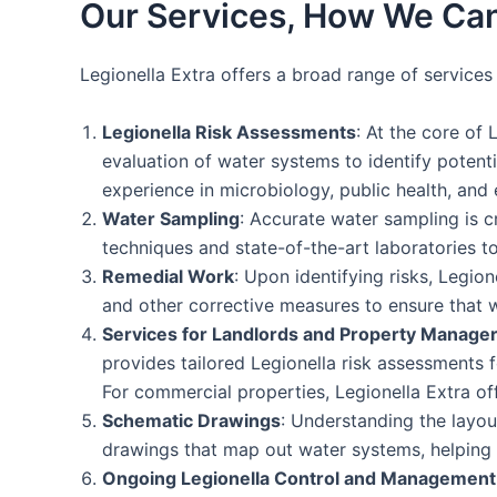
Our Services, How We Can
Legionella Extra offers a broad range of service
Legionella Risk Assessments
: At the core of 
evaluation of water systems to identify potent
experience in microbiology, public health, and 
Water Sampling
: Accurate water sampling is c
techniques and state-of-the-art laboratories to
Remedial Work
: Upon identifying risks, Legio
and other corrective measures to ensure that 
Services for Landlords and Property Manage
provides tailored Legionella risk assessments f
For commercial properties, Legionella Extra o
Schematic Drawings
: Understanding the layou
drawings that map out water systems, helping cl
Ongoing Legionella Control and Management