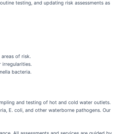
outine testing, and updating risk assessments as
areas of risk.
irregularities.
ella bacteria.
mpling and testing of hot and cold water outlets.
ria, E. coli, and other waterborne pathogens. Our
liance. All assessments and services are guided by