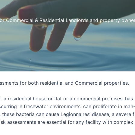
or Commercial & Residential Landlords and property owne
sments for both residential and Commercial properties.
a residential house or flat or a commercial premises, has t
 occurring in freshwater environments, can proliferate in ma
 these bacteria can cause Legionnaires’ disease, a severe 
isk assessments are essential for any facility with complex