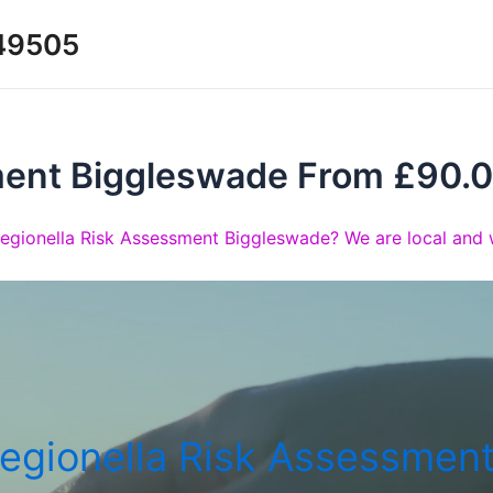
349505
ment Biggleswade From £90.
Legionella Risk Assessment Biggleswade? We are local and w
egionella Risk Assessmen