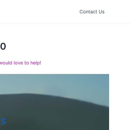
Contact Us
00
ould love to help!
ts