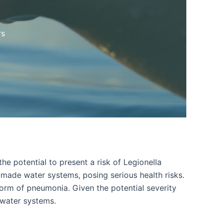
rs
he potential to present a risk of Legionella
n-made water systems, posing serious health risks.
form of pneumonia. Given the potential severity
 water systems.