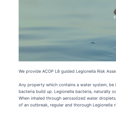
F
We provide ACOP L8 guided Legionella Risk Asses
Any property which contains a water system, be it 
bacteria build up. Legionella bacteria, naturally
When inhaled through aerosolized water droplets,
of an outbreak, regular and thorough Legionella r