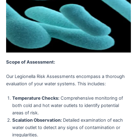
Scope of Assessment:
Our Legionella Risk Assessments encompass a thorough
evaluation of your water systems. This includes:
Temperature Checks:
Comprehensive monitoring of
both cold and hot water outlets to identify potential
areas of risk.
Scalation Observation:
Detailed examination of each
water outlet to detect any signs of contamination or
irregularities.