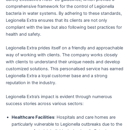
comprehensive framework for the control of Legionella
bacteria in water systems. By adhering to these standards,
Legionella Extra ensures that its clients are not only
compliant with the law but also following best practices for
health and safety.
Legionella Extra prides itself on a friendly and approachable
way of working with clients. The company works closely
with clients to understand their unique needs and develop
customized solutions. This personalised service has earned
Legionella Extra a loyal customer base and a strong
reputation in the industry.
Legionella Extra’s impact is evident through numerous
success stories across various sectors:
Healthcare Facilities
: Hospitals and care homes are
particularly vulnerable to Legionella outbreaks due to the