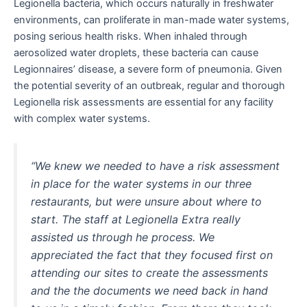
Legionella bacteria, which occurs naturally in freshwater
environments, can proliferate in man-made water systems,
posing serious health risks. When inhaled through
aerosolized water droplets, these bacteria can cause
Legionnaires’ disease, a severe form of pneumonia. Given
the potential severity of an outbreak, regular and thorough
Legionella risk assessments are essential for any facility
with complex water systems.
“We knew we needed to have a risk assessment
in place for the water systems in our three
restaurants, but were unsure about where to
start. The staff at Legionella Extra really
assisted us through he process. We
appreciated the fact that they focused first on
attending our sites to create the assessments
and the the documents we need back in hand