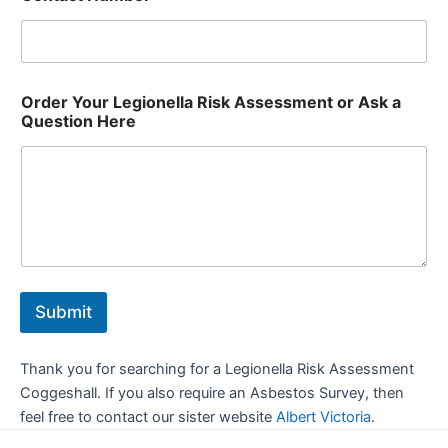
Order Your Legionella Risk Assessment or Ask a
Question Here
Submit
Thank you for searching for a Legionella Risk Assessment
Coggeshall. If you also require an Asbestos Survey, then
feel free to contact our sister website
Albert Victoria
.