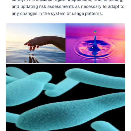
and updating risk assessments as necessary to adapt to
any changes in the system or usage patterns.