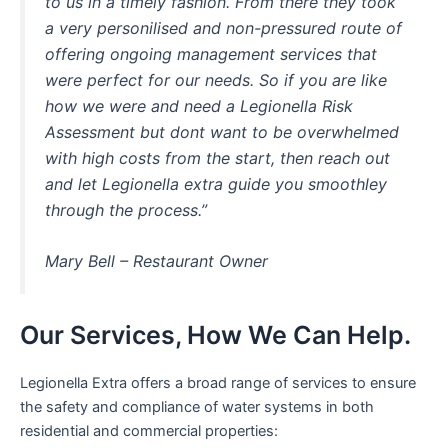
to us in a timely fashion. From there they took
a very personilised and non-pressured route of
offering ongoing management services that
were perfect for our needs. So if you are like
how we were and need a Legionella Risk
Assessment but dont want to be overwhelmed
with high costs from the start, then reach out
and let Legionella extra guide you smoothley
through the process.”
Mary Bell – Restaurant Owner
Our Services, How We Can Help.
Legionella Extra offers a broad range of services to ensure
the safety and compliance of water systems in both
residential and commercial properties: