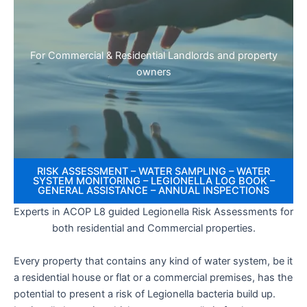
For Commercial & Residential Landlords and property
owners
RISK ASSESSMENT – WATER SAMPLING – WATER
SYSTEM MONITORING – LEGIONELLA LOG BOOK –
GENERAL ASSISTANCE – ANNUAL INSPECTIONS
Experts in ACOP L8 guided Legionella Risk Assessments for
both residential and Commercial properties.
Every property that contains any kind of water system, be it
a residential house or flat or a commercial premises, has the
potential to present a risk of Legionella bacteria build up.