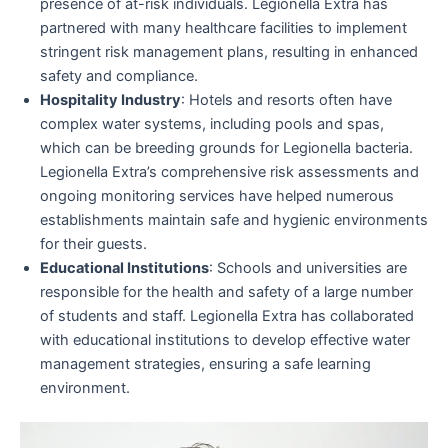
presence of at-risk individuals. Legionella Extra has
partnered with many healthcare facilities to implement
stringent risk management plans, resulting in enhanced
safety and compliance.
Hospitality Industry
: Hotels and resorts often have
complex water systems, including pools and spas,
which can be breeding grounds for Legionella bacteria.
Legionella Extra’s comprehensive risk assessments and
ongoing monitoring services have helped numerous
establishments maintain safe and hygienic environments
for their guests.
Educational Institutions
: Schools and universities are
responsible for the health and safety of a large number
of students and staff. Legionella Extra has collaborated
with educational institutions to develop effective water
management strategies, ensuring a safe learning
environment.