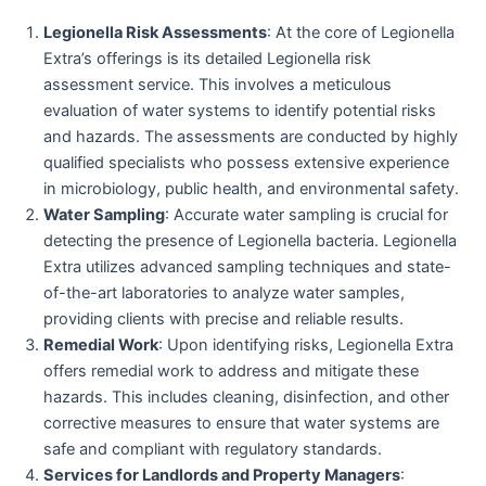
Legionella Risk Assessments
: At the core of Legionella
Extra’s offerings is its detailed Legionella risk
assessment service. This involves a meticulous
evaluation of water systems to identify potential risks
and hazards. The assessments are conducted by highly
qualified specialists who possess extensive experience
in microbiology, public health, and environmental safety.
Water Sampling
: Accurate water sampling is crucial for
detecting the presence of Legionella bacteria. Legionella
Extra utilizes advanced sampling techniques and state-
of-the-art laboratories to analyze water samples,
providing clients with precise and reliable results.
Remedial Work
: Upon identifying risks, Legionella Extra
offers remedial work to address and mitigate these
hazards. This includes cleaning, disinfection, and other
corrective measures to ensure that water systems are
safe and compliant with regulatory standards.
Services for Landlords and Property Managers
: