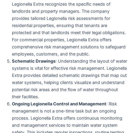
Legionella Extra recognizes the specific needs of
landlords and property managers. The company
provides tailored Legionella risk assessments for
residential properties, ensuring that tenants are
protected and that landlords meet their legal obligations.
For commercial properties, Legionella Extra offers
comprehensive risk management solutions to safeguard
employees, customers, and the public.
Schematic Drawings
: Understanding the layout of water
systems is vital for effective risk management. Legionella
Extra provides detailed schematic drawings that map out
water systems, helping clients visualize and understand
potential risk areas and the flow of water throughout
their facilities.
Ongoing Legionella Control and Management
: Risk
management is not a one-time task but an ongoing
process. Legionella Extra offers continuous monitoring
and management services to maintain water system
safety. This includes regular inspections, routine testing,