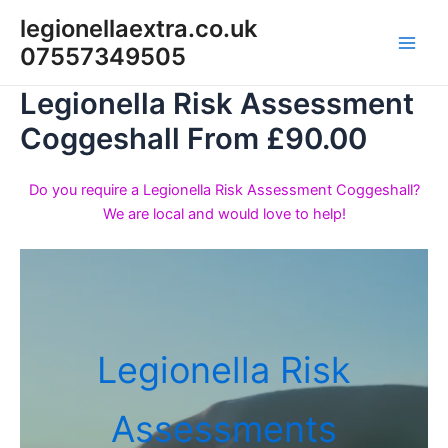
Skip
legionellaextra.co.uk
to
07557349505
Main
content
Legionella Risk Assessment
Men
Coggeshall From £90.00
Do you require a Legionella Risk Assessment Coggeshall?
We are local and would love to help!
Legionella Risk
Assessments