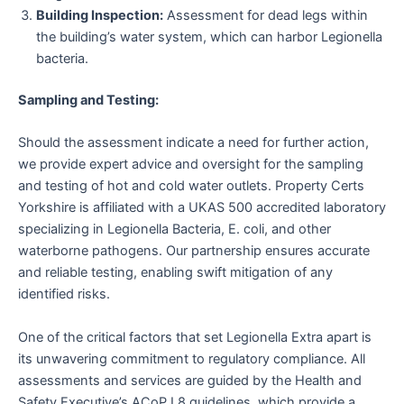
Building Inspection:
Assessment for dead legs within
the building’s water system, which can harbor Legionella
bacteria.
Sampling and Testing:
Should the assessment indicate a need for further action,
we provide expert advice and oversight for the sampling
and testing of hot and cold water outlets. Property Certs
Yorkshire is affiliated with a UKAS 500 accredited laboratory
specializing in Legionella Bacteria, E. coli, and other
waterborne pathogens. Our partnership ensures accurate
and reliable testing, enabling swift mitigation of any
identified risks.
One of the critical factors that set Legionella Extra apart is
its unwavering commitment to regulatory compliance. All
assessments and services are guided by the Health and
Safety Executive’s ACoP L8 guidelines, which provide a