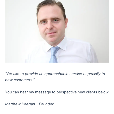
“We aim to provide an approachable service especially to
new customers.”
You can hear my message to perspective new clients below
Matthew Keegan – Founder