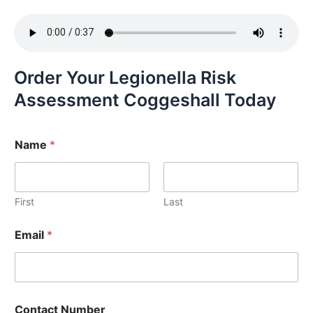
Order Your Legionella Risk
Assessment Coggeshall Today
Name
*
First
Last
Email
*
Contact Number