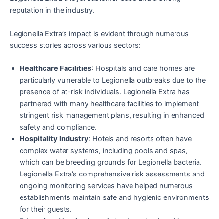
reputation in the industry.
Legionella Extra’s impact is evident through numerous
success stories across various sectors:
Healthcare Facilities
: Hospitals and care homes are
particularly vulnerable to Legionella outbreaks due to the
presence of at-risk individuals. Legionella Extra has
partnered with many healthcare facilities to implement
stringent risk management plans, resulting in enhanced
safety and compliance.
Hospitality Industry
: Hotels and resorts often have
complex water systems, including pools and spas,
which can be breeding grounds for Legionella bacteria.
Legionella Extra’s comprehensive risk assessments and
ongoing monitoring services have helped numerous
establishments maintain safe and hygienic environments
for their guests.