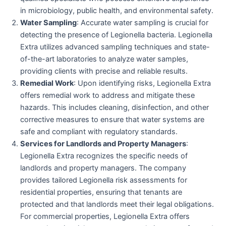
in microbiology, public health, and environmental safety.
Water Sampling
: Accurate water sampling is crucial for
detecting the presence of Legionella bacteria. Legionella
Extra utilizes advanced sampling techniques and state-
of-the-art laboratories to analyze water samples,
providing clients with precise and reliable results.
Remedial Work
: Upon identifying risks, Legionella Extra
offers remedial work to address and mitigate these
hazards. This includes cleaning, disinfection, and other
corrective measures to ensure that water systems are
safe and compliant with regulatory standards.
Services for Landlords and Property Managers
:
Legionella Extra recognizes the specific needs of
landlords and property managers. The company
provides tailored Legionella risk assessments for
residential properties, ensuring that tenants are
protected and that landlords meet their legal obligations.
For commercial properties, Legionella Extra offers