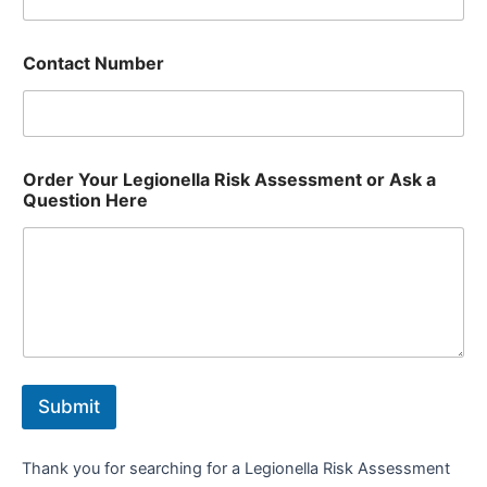
Contact Number
Order Your Legionella Risk Assessment or Ask a
Question Here
Submit
Thank you for searching for a Legionella Risk Assessment