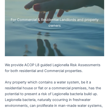
For Commercial & Residential Landlords and property
owners
We provide ACOP L8 guided Legionella Risk Assessments
for both residential and Commercial properties.
Any property which contains a water system, be it a
residential house or flat or a commercial premises, has the
potential to present a risk of Legionella bacteria build up.
Legionella bacteria, naturally occurring in freshwater
environments, can proliferate in man-made water systems,