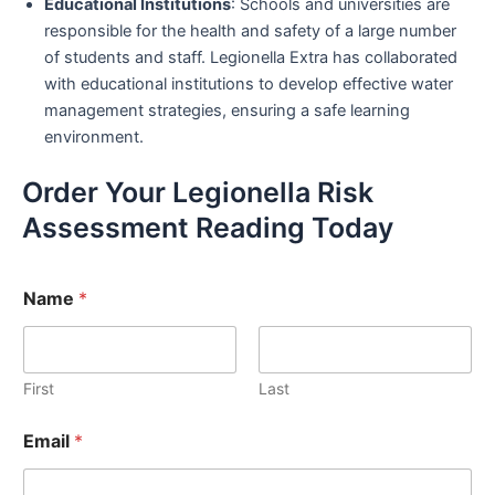
Educational Institutions
: Schools and universities are
responsible for the health and safety of a large number
of students and staff. Legionella Extra has collaborated
with educational institutions to develop effective water
management strategies, ensuring a safe learning
environment.
Order Your Legionella Risk
Assessment Reading Today
Name
*
First
Last
Email
*