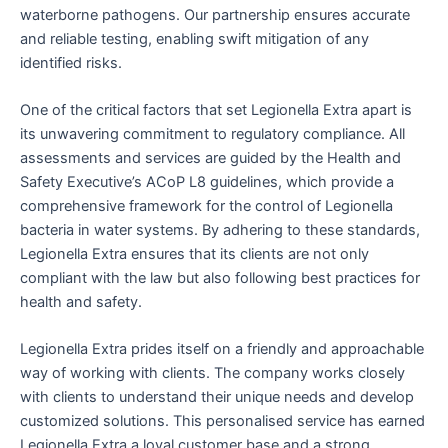
waterborne pathogens. Our partnership ensures accurate
and reliable testing, enabling swift mitigation of any
identified risks.
One of the critical factors that set Legionella Extra apart is
its unwavering commitment to regulatory compliance. All
assessments and services are guided by the Health and
Safety Executive’s ACoP L8 guidelines, which provide a
comprehensive framework for the control of Legionella
bacteria in water systems. By adhering to these standards,
Legionella Extra ensures that its clients are not only
compliant with the law but also following best practices for
health and safety.
Legionella Extra prides itself on a friendly and approachable
way of working with clients. The company works closely
with clients to understand their unique needs and develop
customized solutions. This personalised service has earned
Legionella Extra a loyal customer base and a strong