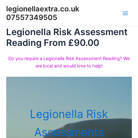
Skip
legionellaextra.co.uk
to
07557349505
Main
content
Legionella Risk Assessment
Men
Reading From £90.00
Do you require a Legionella Risk Assessment Reading? We
are local and would love to help!
Legionella Risk
Assessments