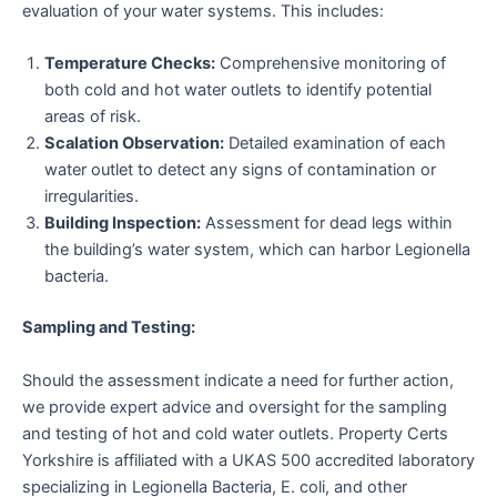
evaluation of your water systems. This includes:
Temperature Checks:
Comprehensive monitoring of
both cold and hot water outlets to identify potential
areas of risk.
Scalation Observation:
Detailed examination of each
water outlet to detect any signs of contamination or
irregularities.
Building Inspection:
Assessment for dead legs within
the building’s water system, which can harbor Legionella
bacteria.
Sampling and Testing:
Should the assessment indicate a need for further action,
we provide expert advice and oversight for the sampling
and testing of hot and cold water outlets. Property Certs
Yorkshire is affiliated with a UKAS 500 accredited laboratory
specializing in Legionella Bacteria, E. coli, and other