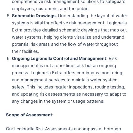
comprehensive risk management solutions to safeguard
employees, customers, and the public.
Schematic Drawings
: Understanding the layout of water
systems is vital for effective risk management. Legionella
Extra provides detailed schematic drawings that map out
water systems, helping clients visualize and understand
potential risk areas and the flow of water throughout
their facilities.
Ongoing Legionella Control and Management
: Risk
management is not a one-time task but an ongoing
process. Legionella Extra offers continuous monitoring
and management services to maintain water system
safety. This includes regular inspections, routine testing,
and updating risk assessments as necessary to adapt to
any changes in the system or usage patterns.
Scope of Assessment:
Our Legionella Risk Assessments encompass a thorough