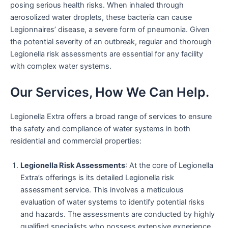
posing serious health risks. When inhaled through
aerosolized water droplets, these bacteria can cause
Legionnaires’ disease, a severe form of pneumonia. Given
the potential severity of an outbreak, regular and thorough
Legionella risk assessments are essential for any facility
with complex water systems.
Our Services, How We Can Help.
Legionella Extra offers a broad range of services to ensure
the safety and compliance of water systems in both
residential and commercial properties:
Legionella Risk Assessments
: At the core of Legionella
Extra’s offerings is its detailed Legionella risk
assessment service. This involves a meticulous
evaluation of water systems to identify potential risks
and hazards. The assessments are conducted by highly
qualified specialists who possess extensive experience